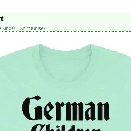
t
 Kinder T-Shirt (Unisex)