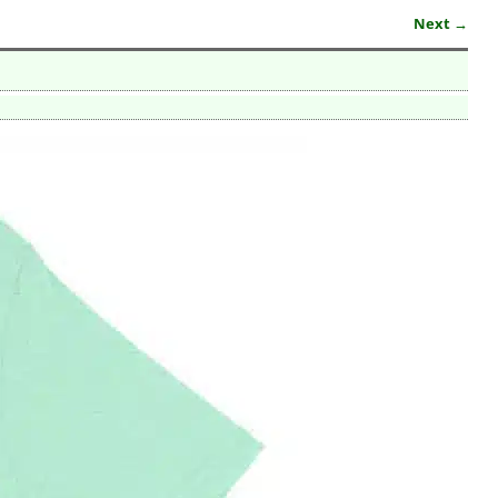
Next →