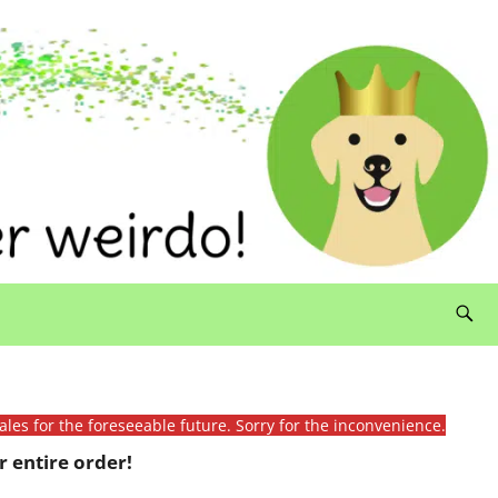
ales for the foreseeable future. Sorry for the inconvenience.
 entire order!