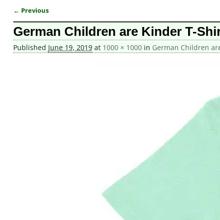
← Previous
Image navigation
German Children are Kinder T-Shir
Published
June 19, 2019
at
1000 × 1000
in
German Children are