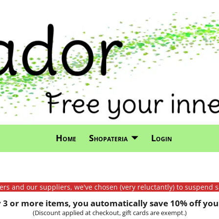
Home
Shopateria
Login
mers and our suppliers, we've chosen (very reluctantly) to suspend s
3 or more items, you automatically save 10% off your
(Discount applied at checkout, gift cards are exempt.)