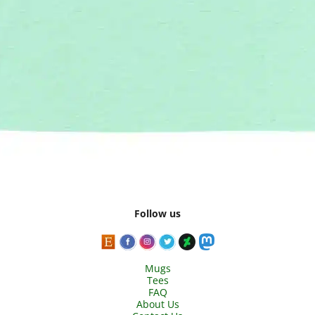
Follow us
Mugs
Tees
FAQ
About Us