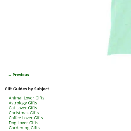
← Previous
Image navigation
Gift Guides by Subject
Animal Lover Gifts
Astrology Gifts
Cat Lover Gifts
Christmas Gifts
Coffee Lover Gifts
Dog Lover Gifts
Gardening Gifts