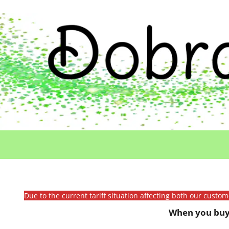
Due to the current tariff situation affecting both our custo
When you buy 