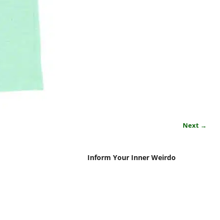
Next →
Inform Your Inner Weirdo