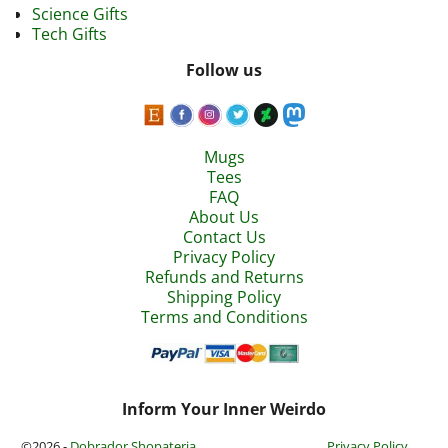
Science Gifts
Tech Gifts
Follow us
Mugs
Tees
FAQ
About Us
Contact Us
Privacy Policy
Refunds and Returns
Shipping Policy
Terms and Conditions
Inform Your Inner Weirdo
©2026 -
Dobrador Shopateria
Privacy Policy