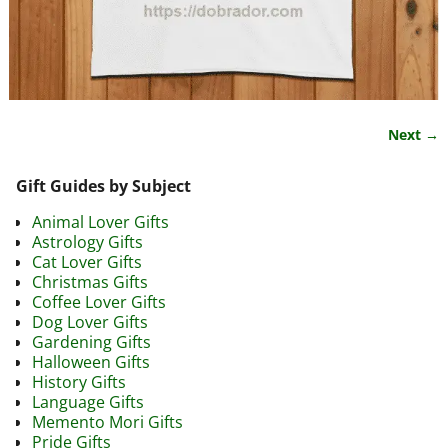
Next →
Image navigation
Gift Guides by Subject
Animal Lover Gifts
Astrology Gifts
Cat Lover Gifts
Christmas Gifts
Coffee Lover Gifts
Dog Lover Gifts
Gardening Gifts
Halloween Gifts
History Gifts
Language Gifts
Memento Mori Gifts
Pride Gifts