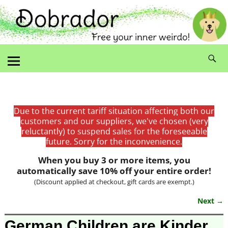
Due to the current tariff situation affecting both our
customers and our suppliers, we've chosen (very
reluctantly) to suspend sales for the foreseeable
future. Sorry for the inconvenience.
When you buy 3 or more items, you
automatically save 10% off your entire order!
(Discount applied at checkout, gift cards are exempt.)
Next →
Image navigation
German Children are Kinder