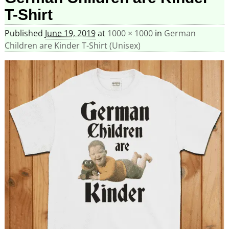
T-Shirt
Published
June 19, 2019
at
1000 × 1000
in
German
Children are Kinder T-Shirt (Unisex)