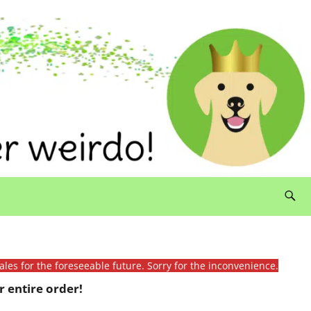
ales for the foreseeable future. Sorry for the inconvenience.
 entire order!