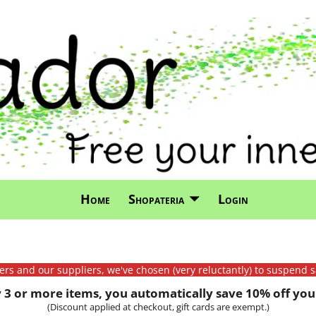
Home
Shopateria
Login
mers and our suppliers, we've chosen (very reluctantly) to suspend s
3 or more items, you automatically save 10% off your
(Discount applied at checkout, gift cards are exempt.)