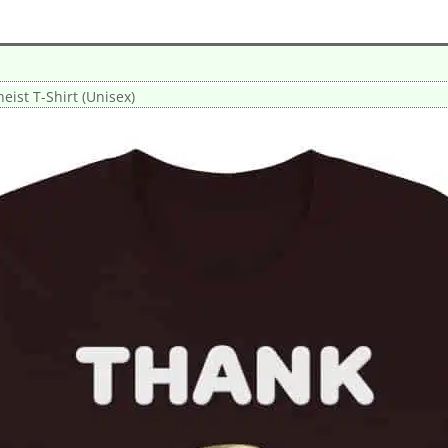
eist T-Shirt (Unisex)