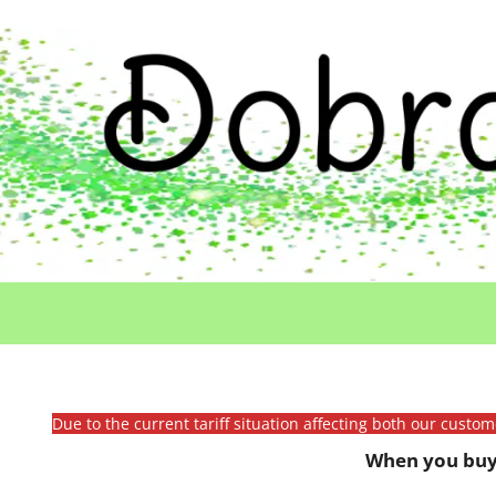
Due to the current tariff situation affecting both our custo
When you buy 