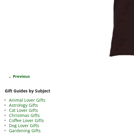
← Previous
Image navigation
Gift Guides by Subject
Animal Lover Gifts
Astrology Gifts
Cat Lover Gifts
Christmas Gifts
Coffee Lover Gifts
Dog Lover Gifts
Gardening Gifts