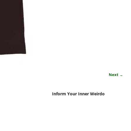
Next →
Inform Your Inner Weirdo