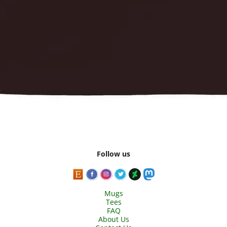
Follow us
Mugs
Tees
FAQ
About Us