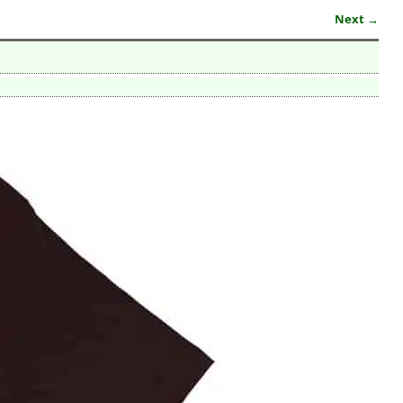
Next →