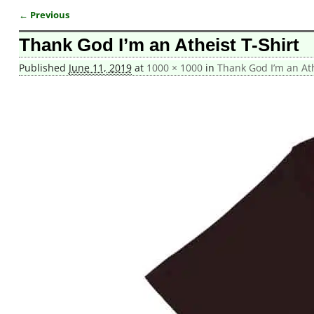
← Previous
Image navigation
Thank God I’m an Atheist T-Shirt
Published
June 11, 2019
at
1000 × 1000
in
Thank God I’m an Ath