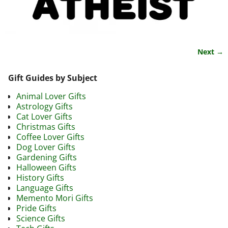
Next →
Image navigation
Gift Guides by Subject
Animal Lover Gifts
Astrology Gifts
Cat Lover Gifts
Christmas Gifts
Coffee Lover Gifts
Dog Lover Gifts
Gardening Gifts
Halloween Gifts
History Gifts
Language Gifts
Memento Mori Gifts
Pride Gifts
Science Gifts