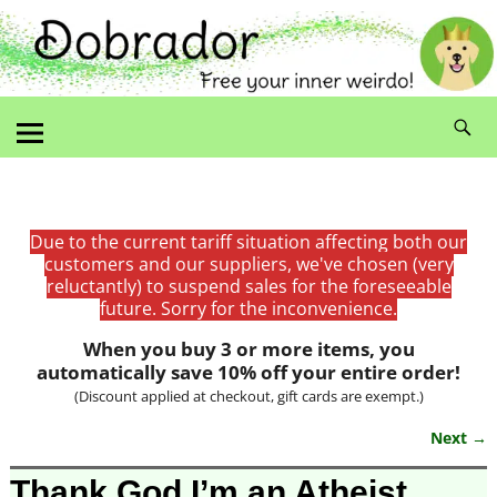
Due to the current tariff situation affecting both our
customers and our suppliers, we've chosen (very
reluctantly) to suspend sales for the foreseeable
future. Sorry for the inconvenience.
When you buy 3 or more items, you
automatically save 10% off your entire order!
(Discount applied at checkout, gift cards are exempt.)
Next →
Image navigation
Thank God I’m an Atheist