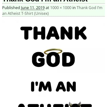
Published
June 11, 2019
at
1000 × 1000
in
Thank God I’m
an Atheist T-Shirt (Unisex)