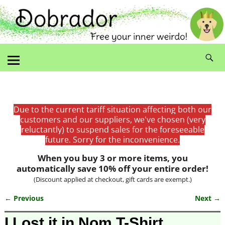
Due to the current tariff situation affecting both our
customers and our suppliers, we've chosen (very
reluctantly) to suspend sales for the foreseeable
future. Sorry for the inconvenience.
When you buy 3 or more items, you
automatically save 10% off your entire order!
(Discount applied at checkout, gift cards are exempt.)
← Previous
Next →
Image navigation
I Lost it in Nom T-Shirt