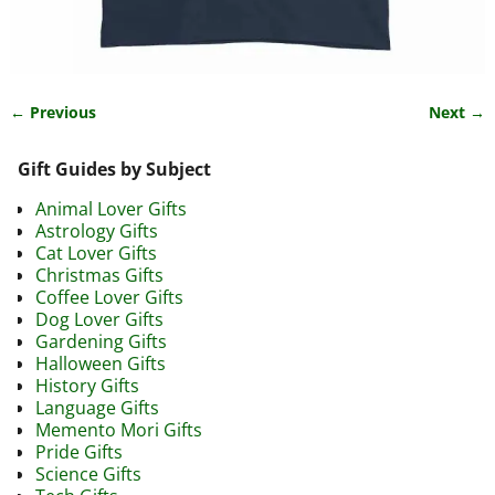
← Previous
Next →
Image navigation
Gift Guides by Subject
Animal Lover Gifts
Astrology Gifts
Cat Lover Gifts
Christmas Gifts
Coffee Lover Gifts
Dog Lover Gifts
Gardening Gifts
Halloween Gifts
History Gifts
Language Gifts
Memento Mori Gifts
Pride Gifts
Science Gifts