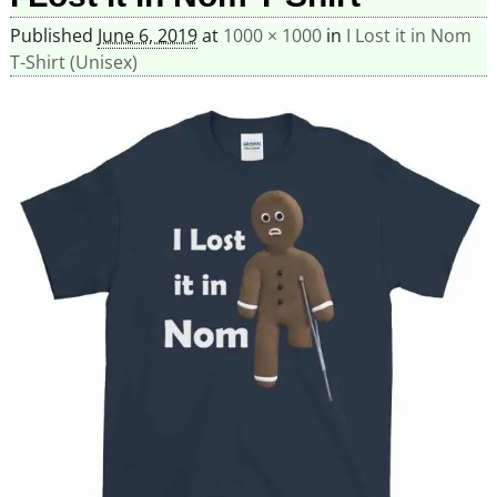
Published
June 6, 2019
at
1000 × 1000
in
I Lost it in Nom
T-Shirt (Unisex)