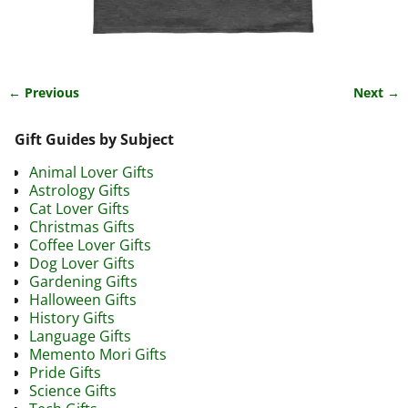
← Previous
Next →
Image navigation
Gift Guides by Subject
Animal Lover Gifts
Astrology Gifts
Cat Lover Gifts
Christmas Gifts
Coffee Lover Gifts
Dog Lover Gifts
Gardening Gifts
Halloween Gifts
History Gifts
Language Gifts
Memento Mori Gifts
Pride Gifts
Science Gifts