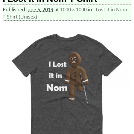
Published
June 6, 2019
at
1000 × 1000
in
I Lost it in Nom
T-Shirt (Unisex)