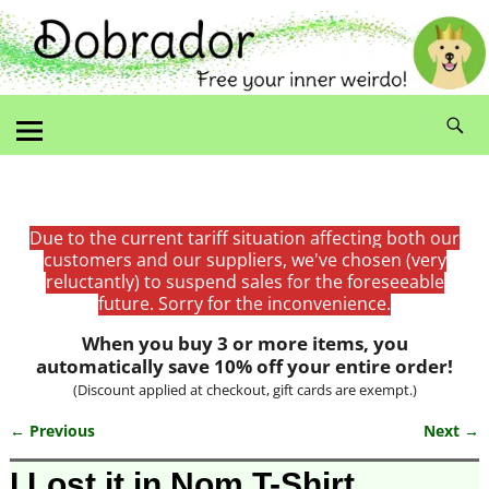
Due to the current tariff situation affecting both our
customers and our suppliers, we've chosen (very
reluctantly) to suspend sales for the foreseeable
future. Sorry for the inconvenience.
When you buy 3 or more items, you
automatically save 10% off your entire order!
(Discount applied at checkout, gift cards are exempt.)
← Previous
Next →
Image navigation
I Lost it in Nom T-Shirt