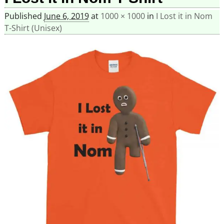
Published
June 6, 2019
at
1000 × 1000
in
I Lost it in Nom
T-Shirt (Unisex)