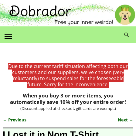
Due to the current tariff situation affecting both our
customers and our suppliers, we've chosen (very
reluctantly) to suspend sales for the foreseeable
future. Sorry for the inconvenience.
When you buy 3 or more items, you
automatically save 10% off your entire order!
(Discount applied at checkout, gift cards are exempt.)
← Previous
Next →
Image navigation
I Lost it in Nom T-Shirt