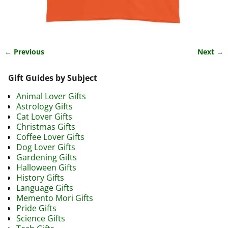
← Previous
Next →
Image navigation
Gift Guides by Subject
Animal Lover Gifts
Astrology Gifts
Cat Lover Gifts
Christmas Gifts
Coffee Lover Gifts
Dog Lover Gifts
Gardening Gifts
Halloween Gifts
History Gifts
Language Gifts
Memento Mori Gifts
Pride Gifts
Science Gifts