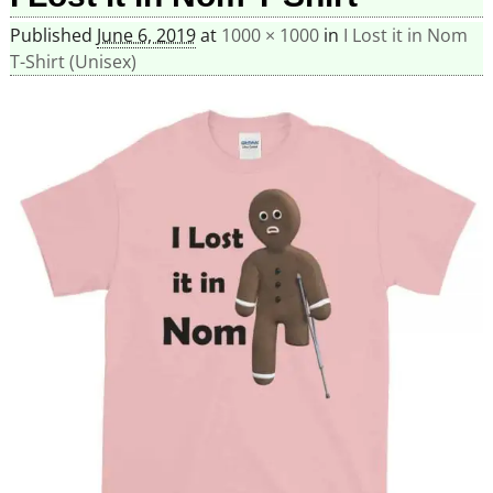
Published
June 6, 2019
at
1000 × 1000
in
I Lost it in Nom
T-Shirt (Unisex)