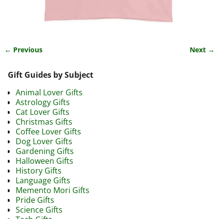
← Previous
Next →
Image navigation
Gift Guides by Subject
Animal Lover Gifts
Astrology Gifts
Cat Lover Gifts
Christmas Gifts
Coffee Lover Gifts
Dog Lover Gifts
Gardening Gifts
Halloween Gifts
History Gifts
Language Gifts
Memento Mori Gifts
Pride Gifts
Science Gifts