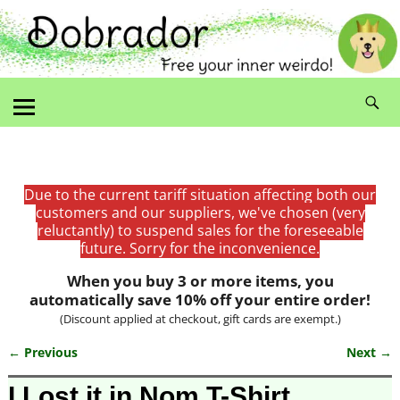
Due to the current tariff situation affecting both our
customers and our suppliers, we've chosen (very
reluctantly) to suspend sales for the foreseeable
future. Sorry for the inconvenience.
When you buy 3 or more items, you
automatically save 10% off your entire order!
(Discount applied at checkout, gift cards are exempt.)
← Previous
Next →
Image navigation
I Lost it in Nom T-Shirt