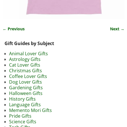
← Previous
Next →
Image navigation
Gift Guides by Subject
Animal Lover Gifts
Astrology Gifts
Cat Lover Gifts
Christmas Gifts
Coffee Lover Gifts
Dog Lover Gifts
Gardening Gifts
Halloween Gifts
History Gifts
Language Gifts
Memento Mori Gifts
Pride Gifts
Science Gifts