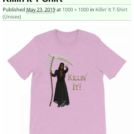
Published
May 23, 2019
at
1000 × 1000
in
Killin’ It T-Shirt
(Unisex)