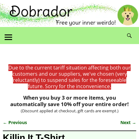
Due to the current tariff situation affecting both our
customers and our suppliers, we've chosen (very
reluctantly) to suspend sales for the foreseeable
future. Sorry for the inconvenience.
When you buy 3 or more items, you
automatically save 10% off your entire order!
(Discount applied at checkout, gift cards are exempt.)
← Previous
Next →
Image navigation
Killin It T-Shirt