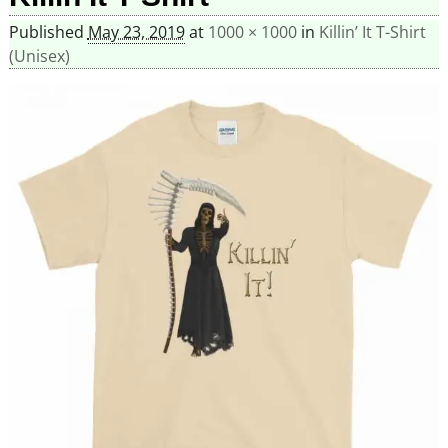
Published
May 23, 2019
at
1000 × 1000
in
Killin’ It T-Shirt
(Unisex)