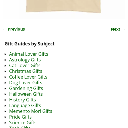
← Previous
Next →
Image navigation
Gift Guides by Subject
Animal Lover Gifts
Astrology Gifts
Cat Lover Gifts
Christmas Gifts
Coffee Lover Gifts
Dog Lover Gifts
Gardening Gifts
Halloween Gifts
History Gifts
Language Gifts
Memento Mori Gifts
Pride Gifts
Science Gifts