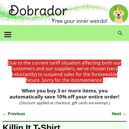
Due to the current tariff situation affecting both our
customers and our suppliers, we've chosen (very
reluctantly) to suspend sales for the foreseeable
future. Sorry for the inconvenience.
When you buy 3 or more items, you
automatically save 10% off your entire order!
(Discount applied at checkout, gift cards are exempt.)
← Previous
Next →
Image navigation
Killin It T-Shirt