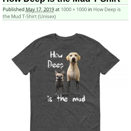
Published
May 17, 2019
at
1000 × 1000
in
How Deep is
the Mud T-Shirt (Unisex)