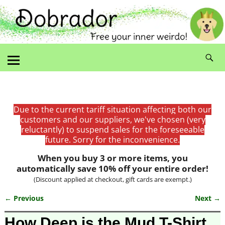
Due to the current tariff situation affecting both our
customers and our suppliers, we've chosen (very
reluctantly) to suspend sales for the foreseeable
future. Sorry for the inconvenience.
When you buy 3 or more items, you
automatically save 10% off your entire order!
(Discount applied at checkout, gift cards are exempt.)
← Previous
Next →
Image navigation
How Deep is the Mud T-Shirt