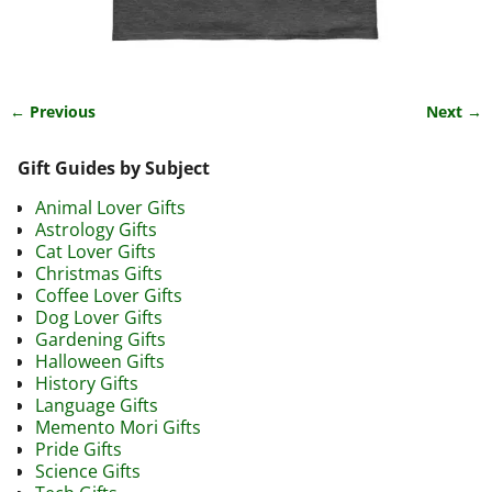
← Previous
Next →
Image navigation
Gift Guides by Subject
Animal Lover Gifts
Astrology Gifts
Cat Lover Gifts
Christmas Gifts
Coffee Lover Gifts
Dog Lover Gifts
Gardening Gifts
Halloween Gifts
History Gifts
Language Gifts
Memento Mori Gifts
Pride Gifts
Science Gifts