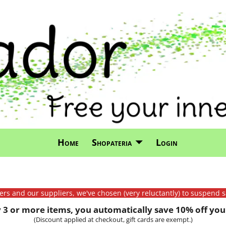
Home
Shopateria
Login
mers and our suppliers, we've chosen (very reluctantly) to suspend s
3 or more items, you automatically save 10% off your
(Discount applied at checkout, gift cards are exempt.)