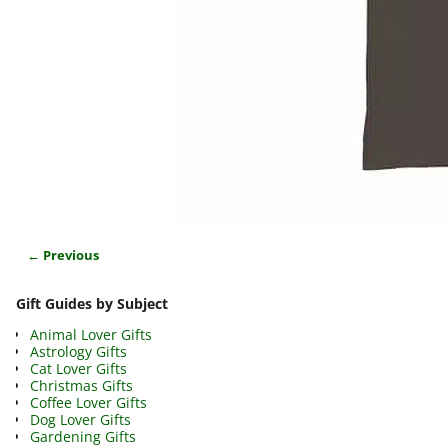
← Previous
Image navigation
Gift Guides by Subject
Animal Lover Gifts
Astrology Gifts
Cat Lover Gifts
Christmas Gifts
Coffee Lover Gifts
Dog Lover Gifts
Gardening Gifts