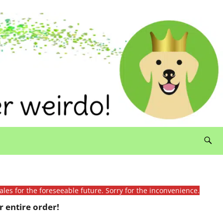
ales for the foreseeable future. Sorry for the inconvenience.
 entire order!