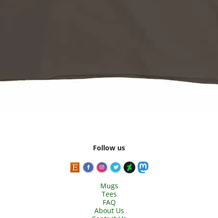
Follow us
Mugs
Tees
FAQ
About Us