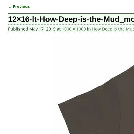
← Previous
Image navigation
12×16-lt-How-Deep-is-the-Mud_mo
Published
May 17, 2019
at
1000 × 1000
in
How Deep is the Mud 