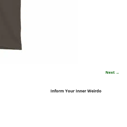
Next →
Inform Your Inner Weirdo