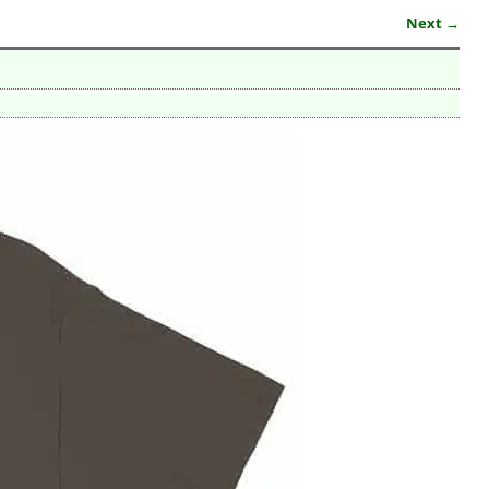
Next →