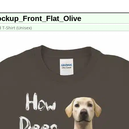
ckup_Front_Flat_Olive
T-Shirt (Unisex)