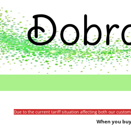
Due to the current tariff situation affecting both our custo
When you buy 