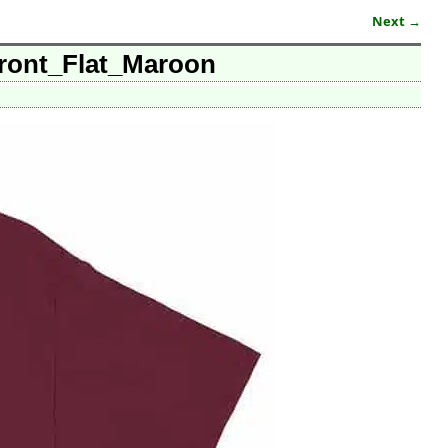
Next →
ront_Flat_Maroon