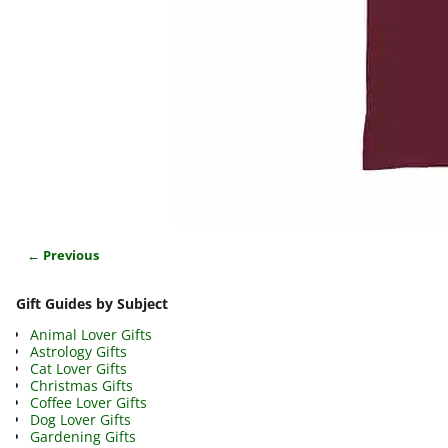
← Previous
Image navigation
Gift Guides by Subject
Animal Lover Gifts
Astrology Gifts
Cat Lover Gifts
Christmas Gifts
Coffee Lover Gifts
Dog Lover Gifts
Gardening Gifts