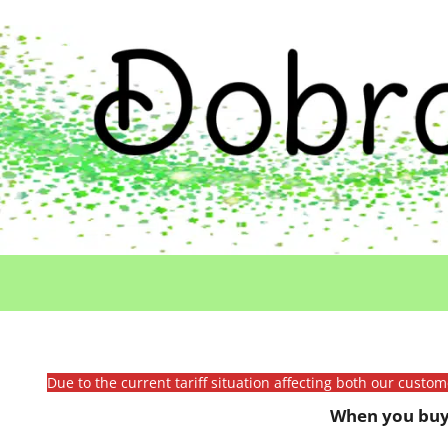
Due to the current tariff situation affecting both our custo
When you buy 