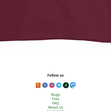
Follow us
Mugs
Tees
FAQ
About Us