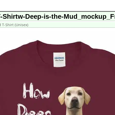
T-Shirtw-Deep-is-the-Mud_mockup_F
T-Shirt (Unisex)