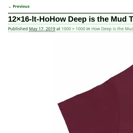
← Previous
Image navigation
12×16-lt-HoHow Deep is the Mud 
Published
May 17, 2019
at
1000 × 1000
in
How Deep is the Mud 