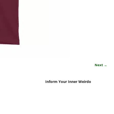
Next →
Inform Your Inner Weirdo