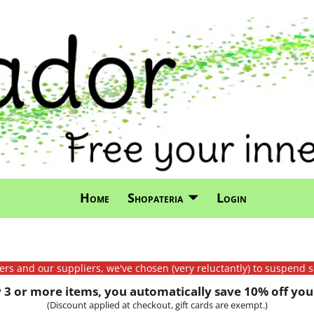
Home
Shopateria
Login
mers and our suppliers, we've chosen (very reluctantly) to suspend s
3 or more items, you automatically save 10% off your
(Discount applied at checkout, gift cards are exempt.)