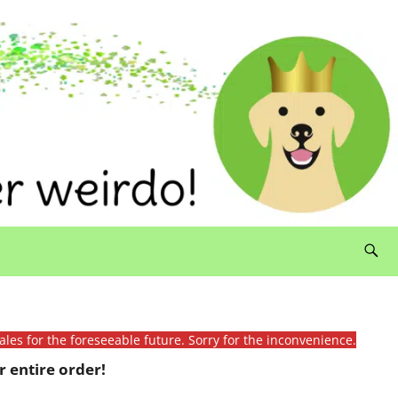
ales for the foreseeable future. Sorry for the inconvenience.
 entire order!