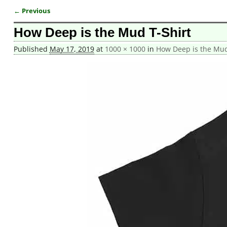
← Previous
Image navigation
How Deep is the Mud T-Shirt
Published
May 17, 2019
at
1000 × 1000
in
How Deep is the Mud 