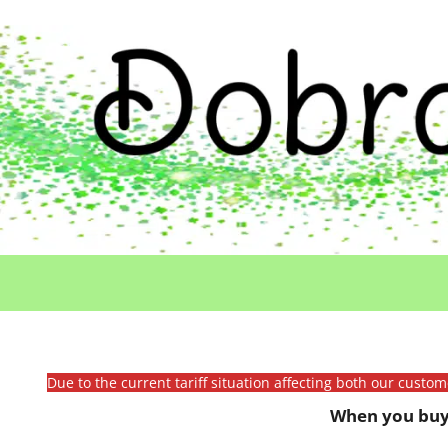
Due to the current tariff situation affecting both our custo
When you buy 