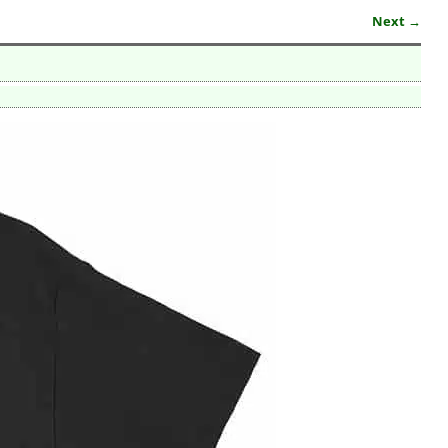
Next →