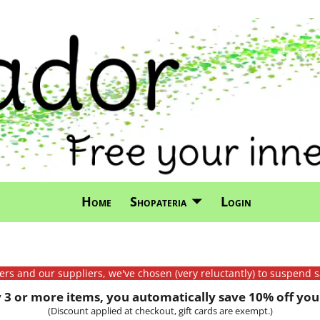
Home
Shopateria
Login
mers and our suppliers, we've chosen (very reluctantly) to suspend s
3 or more items, you automatically save 10% off your
(Discount applied at checkout, gift cards are exempt.)