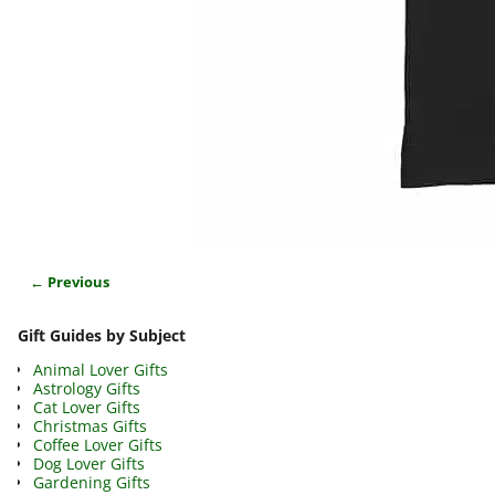
← Previous
Image navigation
Gift Guides by Subject
Animal Lover Gifts
Astrology Gifts
Cat Lover Gifts
Christmas Gifts
Coffee Lover Gifts
Dog Lover Gifts
Gardening Gifts