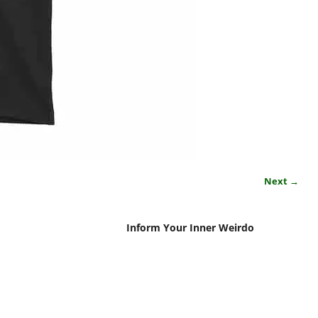
Next →
Inform Your Inner Weirdo