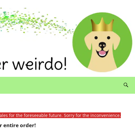
ales for the foreseeable future. Sorry for the inconvenience.
 entire order!