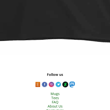
Follow us
Mugs
Tees
FAQ
About Us