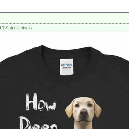
T-Shirt (Unisex)