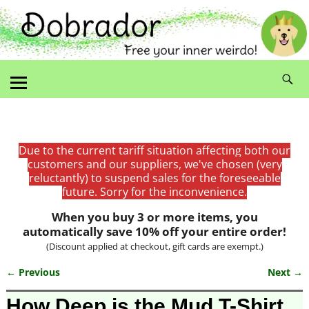
Due to the current tariff situation affecting both our
customers and our suppliers, we've chosen (very
reluctantly) to suspend sales for the foreseeable
future. Sorry for the inconvenience.
When you buy 3 or more items, you
automatically save 10% off your entire order!
(Discount applied at checkout, gift cards are exempt.)
← Previous
Next →
Image navigation
How Deep is the Mud T-Shirt