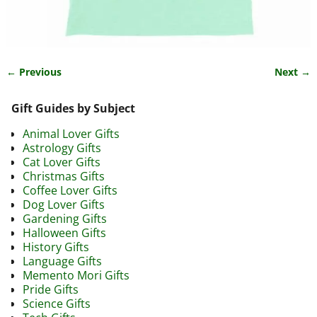
← Previous
Next →
Image navigation
Gift Guides by Subject
Animal Lover Gifts
Astrology Gifts
Cat Lover Gifts
Christmas Gifts
Coffee Lover Gifts
Dog Lover Gifts
Gardening Gifts
Halloween Gifts
History Gifts
Language Gifts
Memento Mori Gifts
Pride Gifts
Science Gifts