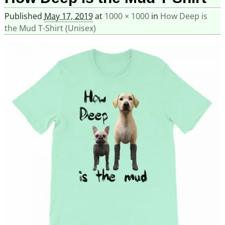
Published
May 17, 2019
at
1000 × 1000
in
How Deep is
the Mud T-Shirt (Unisex)