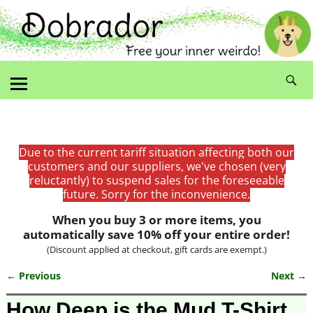
Due to the current tariff situation affecting both our
customers and our suppliers, we've chosen (very
reluctantly) to suspend sales for the foreseeable
future. Sorry for the inconvenience.
When you buy 3 or more items, you
automatically save 10% off your entire order!
(Discount applied at checkout, gift cards are exempt.)
← Previous
Next →
Image navigation
How Deep is the Mud T-Shirt