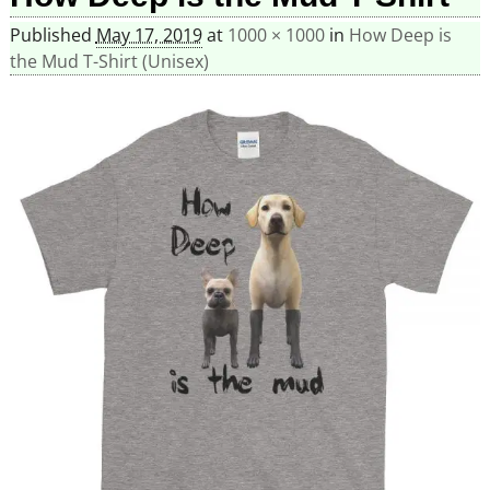
Published
May 17, 2019
at
1000 × 1000
in
How Deep is
the Mud T-Shirt (Unisex)