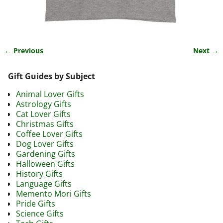
← Previous
Next →
Image navigation
Gift Guides by Subject
Animal Lover Gifts
Astrology Gifts
Cat Lover Gifts
Christmas Gifts
Coffee Lover Gifts
Dog Lover Gifts
Gardening Gifts
Halloween Gifts
History Gifts
Language Gifts
Memento Mori Gifts
Pride Gifts
Science Gifts