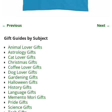
← Previous
Next →
Image navigation
Gift Guides by Subject
Animal Lover Gifts
Astrology Gifts
Cat Lover Gifts
Christmas Gifts
Coffee Lover Gifts
Dog Lover Gifts
Gardening Gifts
Halloween Gifts
History Gifts
Language Gifts
Memento Mori Gifts
Pride Gifts
Science Gifts