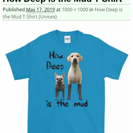
Published
May 17, 2019
at
1000 × 1000
in
How Deep is
the Mud T-Shirt (Unisex)