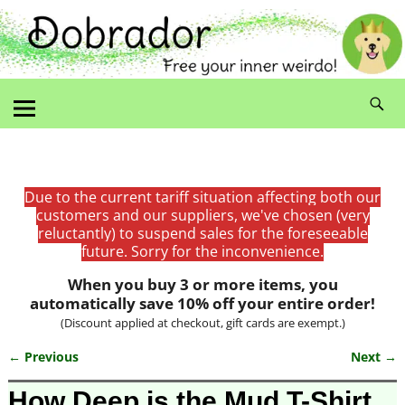
Due to the current tariff situation affecting both our
customers and our suppliers, we've chosen (very
reluctantly) to suspend sales for the foreseeable
future. Sorry for the inconvenience.
When you buy 3 or more items, you
automatically save 10% off your entire order!
(Discount applied at checkout, gift cards are exempt.)
← Previous
Next →
Image navigation
How Deep is the Mud T-Shirt