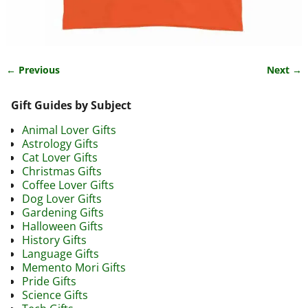
← Previous
Next →
Image navigation
Gift Guides by Subject
Animal Lover Gifts
Astrology Gifts
Cat Lover Gifts
Christmas Gifts
Coffee Lover Gifts
Dog Lover Gifts
Gardening Gifts
Halloween Gifts
History Gifts
Language Gifts
Memento Mori Gifts
Pride Gifts
Science Gifts