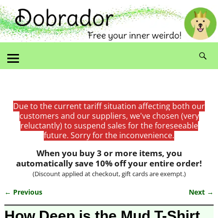
Due to the current tariff situation affecting both our
customers and our suppliers, we've chosen (very
reluctantly) to suspend sales for the foreseeable
future. Sorry for the inconvenience.
When you buy 3 or more items, you
automatically save 10% off your entire order!
(Discount applied at checkout, gift cards are exempt.)
← Previous
Next →
Image navigation
How Deep is the Mud T-Shirt