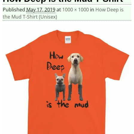
Published
May 17, 2019
at
1000 × 1000
in
How Deep is
the Mud T-Shirt (Unisex)