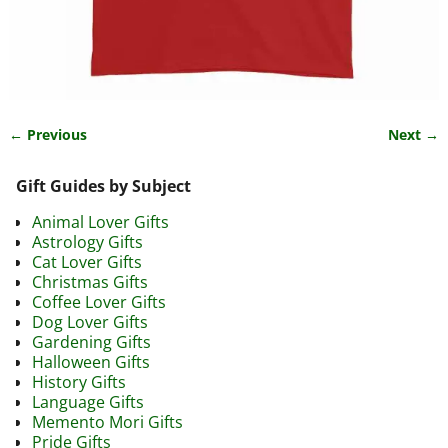
← Previous
Next →
Image navigation
Gift Guides by Subject
Animal Lover Gifts
Astrology Gifts
Cat Lover Gifts
Christmas Gifts
Coffee Lover Gifts
Dog Lover Gifts
Gardening Gifts
Halloween Gifts
History Gifts
Language Gifts
Memento Mori Gifts
Pride Gifts