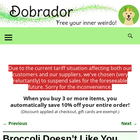
Due to the current tariff situation affecting both our
customers and our suppliers, we've chosen (very
reluctantly) to suspend sales for the foreseeable
future. Sorry for the inconvenience.
When you buy 3 or more items, you
automatically save 10% off your entire order!
(Discount applied at checkout, gift cards are exempt.)
← Previous
Next →
Image navigation
Broccoli Doesn’t Like You