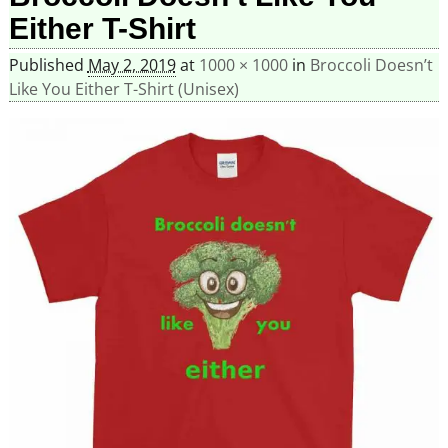
Either T-Shirt
Published
May 2, 2019
at
1000 × 1000
in
Broccoli Doesn’t
Like You Either T-Shirt (Unisex)