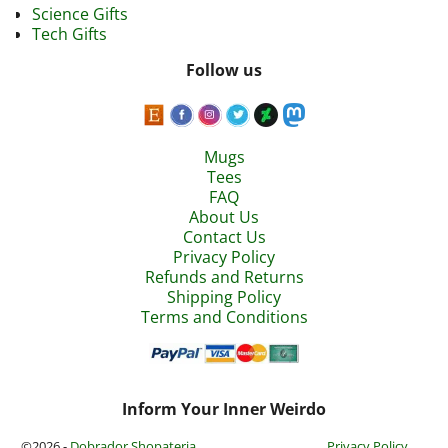
Science Gifts
Tech Gifts
Follow us
Mugs
Tees
FAQ
About Us
Contact Us
Privacy Policy
Refunds and Returns
Shipping Policy
Terms and Conditions
Inform Your Inner Weirdo
©2026 -
Dobrador Shopateria
Privacy Policy