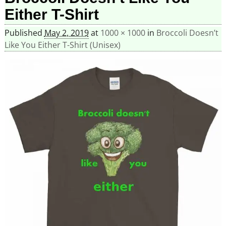
Either T-Shirt
Published
May 2, 2019
at
1000 × 1000
in
Broccoli Doesn’t
Like You Either T-Shirt (Unisex)