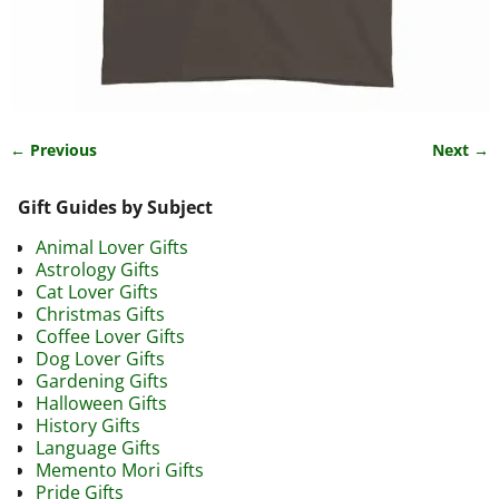
← Previous
Next →
Image navigation
Gift Guides by Subject
Animal Lover Gifts
Astrology Gifts
Cat Lover Gifts
Christmas Gifts
Coffee Lover Gifts
Dog Lover Gifts
Gardening Gifts
Halloween Gifts
History Gifts
Language Gifts
Memento Mori Gifts
Pride Gifts