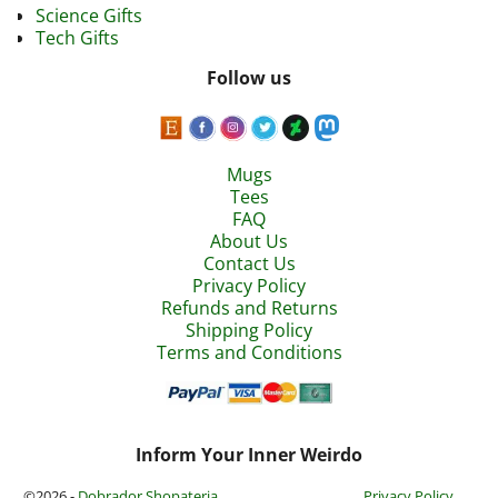
Science Gifts
Tech Gifts
Follow us
Mugs
Tees
FAQ
About Us
Contact Us
Privacy Policy
Refunds and Returns
Shipping Policy
Terms and Conditions
Inform Your Inner Weirdo
©2026 -
Dobrador Shopateria
Privacy Policy