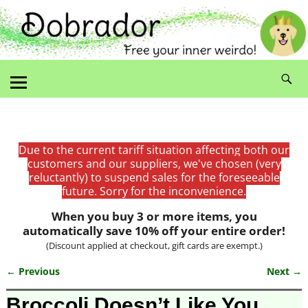
Due to the current tariff situation affecting both our
customers and our suppliers, we've chosen (very
reluctantly) to suspend sales for the foreseeable
future. Sorry for the inconvenience.
When you buy 3 or more items, you
automatically save 10% off your entire order!
(Discount applied at checkout, gift cards are exempt.)
← Previous
Next →
Image navigation
Broccoli Doesn’t Like You