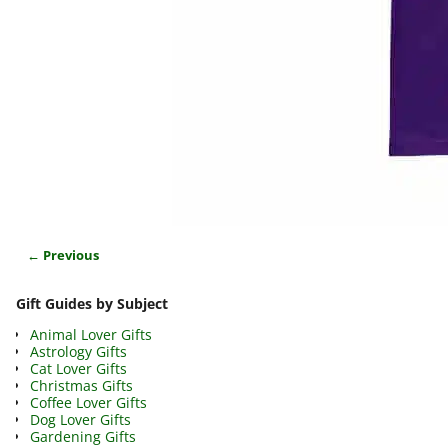
← Previous
Image navigation
Gift Guides by Subject
Animal Lover Gifts
Astrology Gifts
Cat Lover Gifts
Christmas Gifts
Coffee Lover Gifts
Dog Lover Gifts
Gardening Gifts