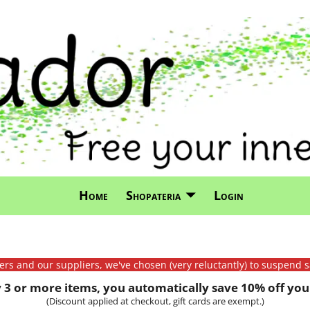
Home
Shopateria
Login
mers and our suppliers, we've chosen (very reluctantly) to suspend s
3 or more items, you automatically save 10% off your
(Discount applied at checkout, gift cards are exempt.)