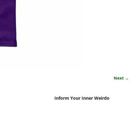
Next →
Inform Your Inner Weirdo