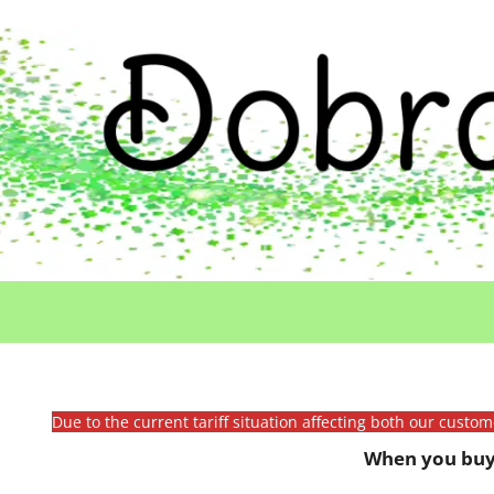
Due to the current tariff situation affecting both our custo
When you buy 