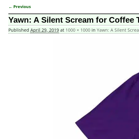
← Previous
Image navigation
Yawn: A Silent Scream for Coffee T
Published
April 29, 2019
at
1000 × 1000
in
Yawn: A Silent Screa