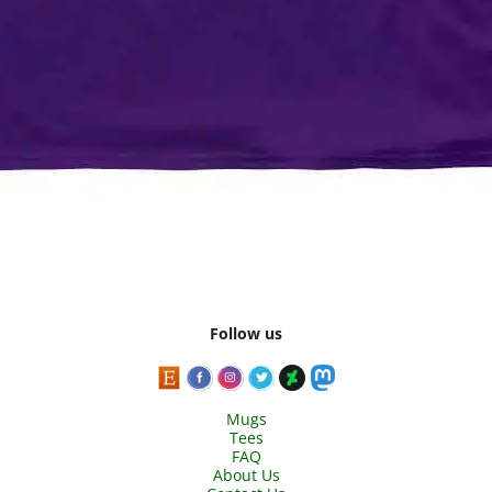
Follow us
Mugs
Tees
FAQ
About Us