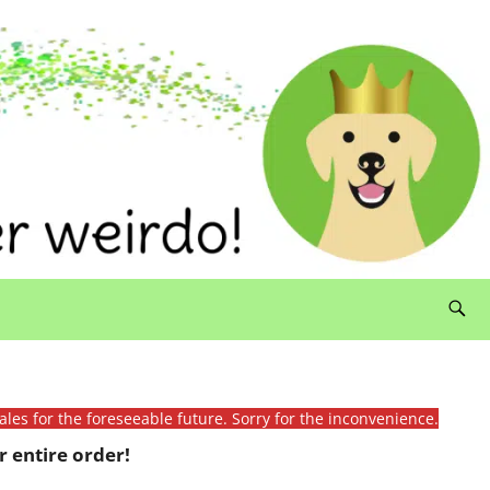
ales for the foreseeable future. Sorry for the inconvenience.
 entire order!