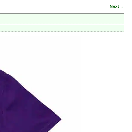
Next →