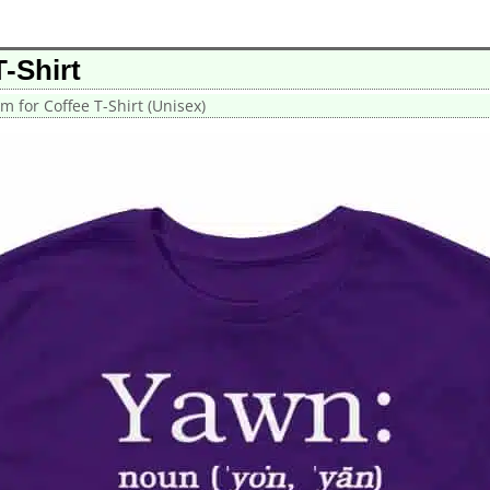
-Shirt
m for Coffee T-Shirt (Unisex)