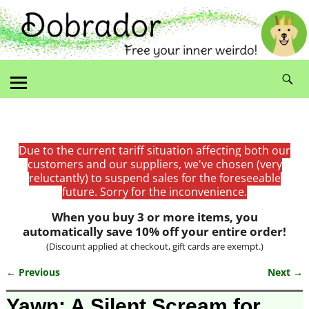
Due to the current tariff situation affecting both our
customers and our suppliers, we've chosen (very
reluctantly) to suspend sales for the foreseeable
future. Sorry for the inconvenience.
When you buy 3 or more items, you
automatically save 10% off your entire order!
(Discount applied at checkout, gift cards are exempt.)
← Previous
Next →
Image navigation
Yawn: A Silent Scream for