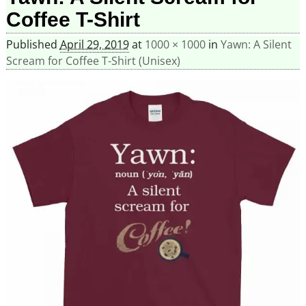
Coffee T-Shirt
Published
April 29, 2019
at
1000 × 1000
in
Yawn: A Silent
Scream for Coffee T-Shirt (Unisex)