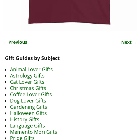
← Previous
Next →
Image navigation
Gift Guides by Subject
Animal Lover Gifts
Astrology Gifts
Cat Lover Gifts
Christmas Gifts
Coffee Lover Gifts
Dog Lover Gifts
Gardening Gifts
Halloween Gifts
History Gifts
Language Gifts
Memento Mori Gifts
Pride Gifts