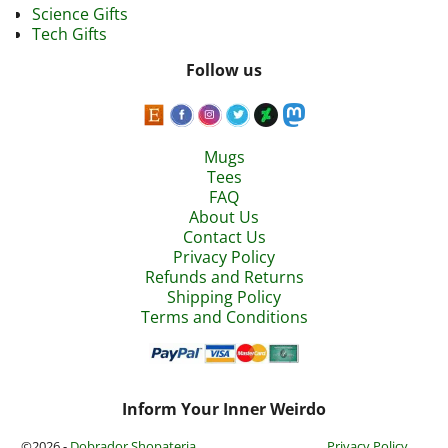
Science Gifts
Tech Gifts
Follow us
Mugs
Tees
FAQ
About Us
Contact Us
Privacy Policy
Refunds and Returns
Shipping Policy
Terms and Conditions
Inform Your Inner Weirdo
©2026 -
Dobrador Shopateria
Privacy Policy