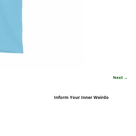
Next →
Inform Your Inner Weirdo