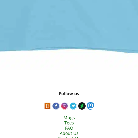
Follow us
Mugs
Tees
FAQ
About Us