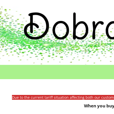
Due to the current tariff situation affecting both our custo
When you buy 