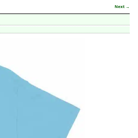
Next →