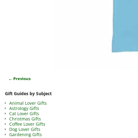
← Previous
Image navigation
Gift Guides by Subject
Animal Lover Gifts
Astrology Gifts
Cat Lover Gifts
Christmas Gifts
Coffee Lover Gifts
Dog Lover Gifts
Gardening Gifts