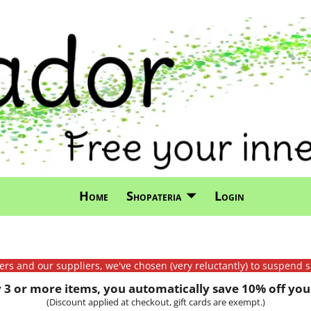
Home
Shopateria
Login
mers and our suppliers, we've chosen (very reluctantly) to suspend s
3 or more items, you automatically save 10% off your
(Discount applied at checkout, gift cards are exempt.)