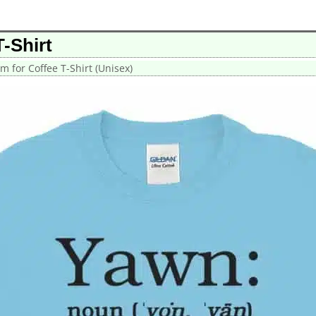
-Shirt
m for Coffee T-Shirt (Unisex)