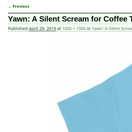
← Previous
Image navigation
Yawn: A Silent Scream for Coffee T
Published
April 29, 2019
at
1000 × 1000
in
Yawn: A Silent Screa