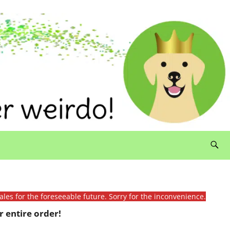
ales for the foreseeable future. Sorry for the inconvenience.
 entire order!