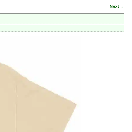
Next →