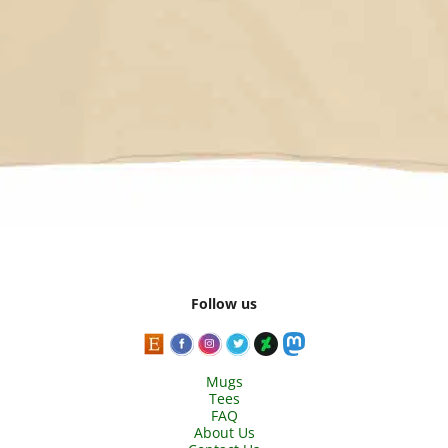
Follow us
Mugs
Tees
FAQ
About Us