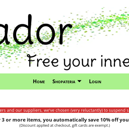
Home
Shopateria
Login
mers and our suppliers, we've chosen (very reluctantly) to suspend s
3 or more items, you automatically save 10% off your
(Discount applied at checkout, gift cards are exempt.)