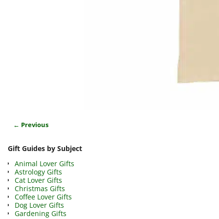
← Previous
Image navigation
Gift Guides by Subject
Animal Lover Gifts
Astrology Gifts
Cat Lover Gifts
Christmas Gifts
Coffee Lover Gifts
Dog Lover Gifts
Gardening Gifts