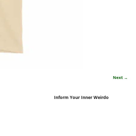
Next →
Inform Your Inner Weirdo