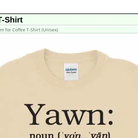
-Shirt
m for Coffee T-Shirt (Unisex)