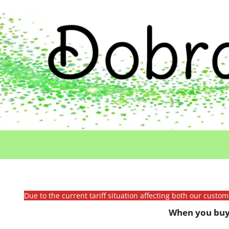
Due to the current tariff situation affecting both our custo
When you buy 