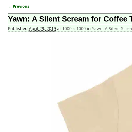
← Previous
Image navigation
Yawn: A Silent Scream for Coffee T
Published
April 29, 2019
at
1000 × 1000
in
Yawn: A Silent Screa