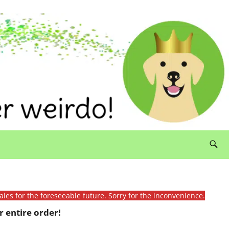
ales for the foreseeable future. Sorry for the inconvenience.
 entire order!