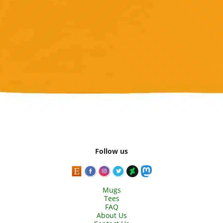
Follow us
Mugs
Tees
FAQ
About Us