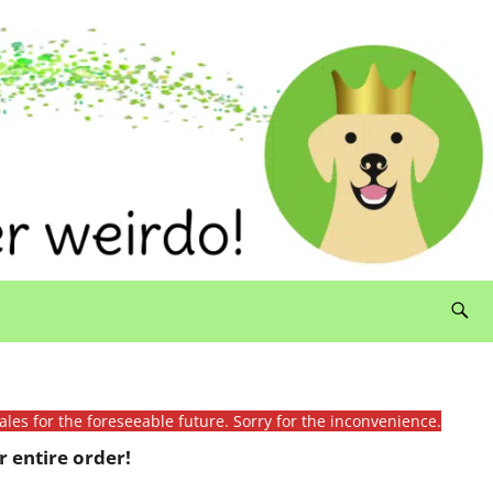
ales for the foreseeable future. Sorry for the inconvenience.
 entire order!