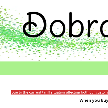
Due to the current tariff situation affecting both our custo
When you buy 