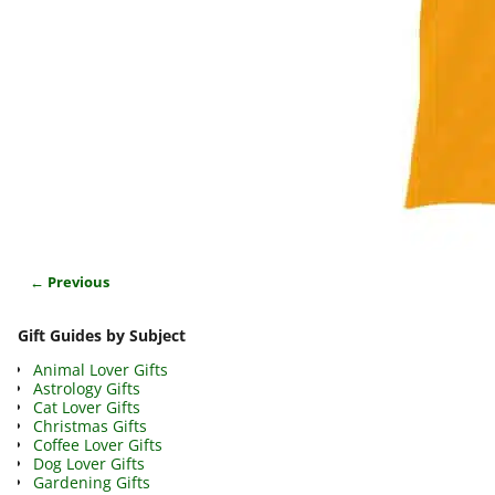
← Previous
Image navigation
Gift Guides by Subject
Animal Lover Gifts
Astrology Gifts
Cat Lover Gifts
Christmas Gifts
Coffee Lover Gifts
Dog Lover Gifts
Gardening Gifts