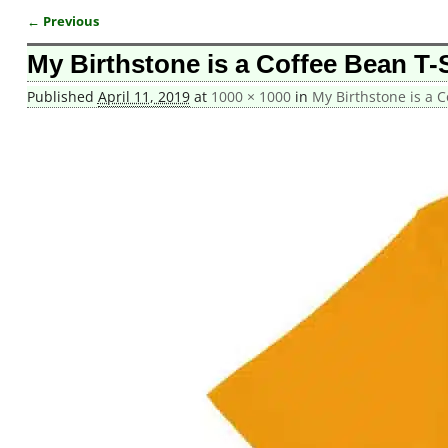
← Previous
Image navigation
My Birthstone is a Coffee Bean T-S
Published
April 11, 2019
at
1000 × 1000
in
My Birthstone is a C