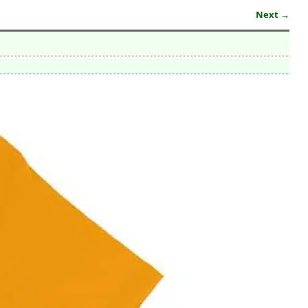
Next →