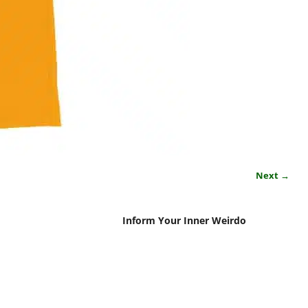
Next →
Inform Your Inner Weirdo