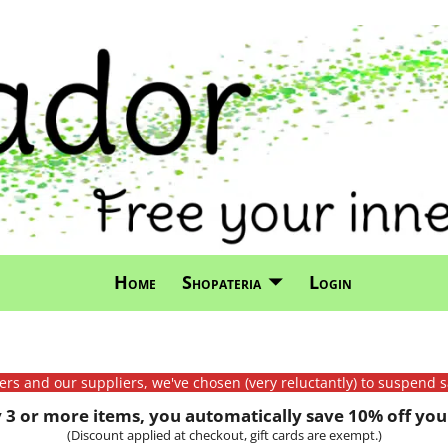
Home
Shopateria
Login
mers and our suppliers, we've chosen (very reluctantly) to suspend s
3 or more items, you automatically save 10% off your
(Discount applied at checkout, gift cards are exempt.)