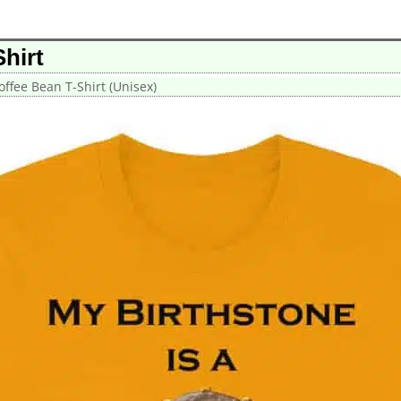
hirt
offee Bean T-Shirt (Unisex)