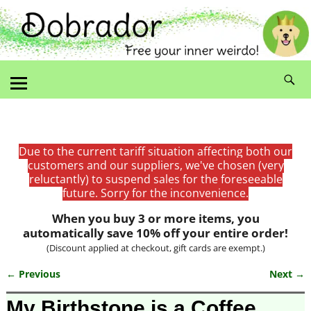
Due to the current tariff situation affecting both our
customers and our suppliers, we've chosen (very
reluctantly) to suspend sales for the foreseeable
future. Sorry for the inconvenience.
When you buy 3 or more items, you
automatically save 10% off your entire order!
(Discount applied at checkout, gift cards are exempt.)
← Previous
Next →
Image navigation
My Birthstone is a Coffee