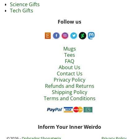
Science Gifts
Tech Gifts
Follow us
Mugs
Tees
FAQ
About Us
Contact Us
Privacy Policy
Refunds and Returns
Shipping Policy
Terms and Conditions
Inform Your Inner Weirdo
©2026 -
Dobrador Shopateria
Privacy Policy