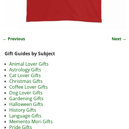
← Previous
Next →
Image navigation
Gift Guides by Subject
Animal Lover Gifts
Astrology Gifts
Cat Lover Gifts
Christmas Gifts
Coffee Lover Gifts
Dog Lover Gifts
Gardening Gifts
Halloween Gifts
History Gifts
Language Gifts
Memento Mori Gifts
Pride Gifts