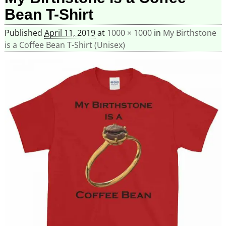
Bean T-Shirt
Published
April 11, 2019
at
1000 × 1000
in
My Birthstone
is a Coffee Bean T-Shirt (Unisex)