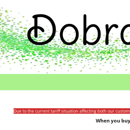
Due to the current tariff situation affecting both our custo
When you buy 