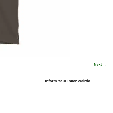
Next →
Inform Your Inner Weirdo