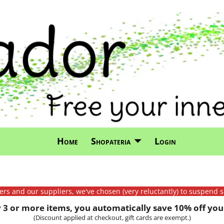
Home
Shopateria
Login
mers and our suppliers, we've chosen (very reluctantly) to suspend s
3 or more items, you automatically save 10% off your
(Discount applied at checkout, gift cards are exempt.)