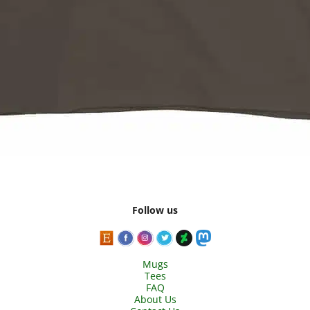
Follow us
Mugs
Tees
FAQ
About Us