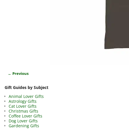
← Previous
Image navigation
Gift Guides by Subject
Animal Lover Gifts
Astrology Gifts
Cat Lover Gifts
Christmas Gifts
Coffee Lover Gifts
Dog Lover Gifts
Gardening Gifts