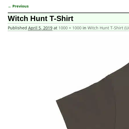
← Previous
Image navigation
Witch Hunt T-Shirt
Published
April 5, 2019
at
1000 × 1000
in
Witch Hunt T-Shirt (U