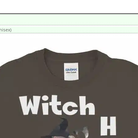
nisex)