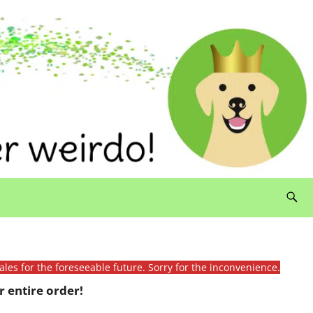
ales for the foreseeable future. Sorry for the inconvenience.
 entire order!