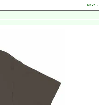
Next →