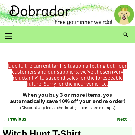
Due to the current tariff situation affecting both our
customers and our suppliers, we've chosen (very
reluctantly) to suspend sales for the foreseeable
future. Sorry for the inconvenience.
When you buy 3 or more items, you
automatically save 10% off your entire order!
(Discount applied at checkout, gift cards are exempt.)
← Previous
Next →
Image navigation
Witch Hunt T-Shirt