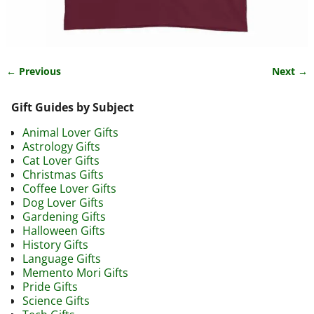
← Previous
Next →
Image navigation
Gift Guides by Subject
Animal Lover Gifts
Astrology Gifts
Cat Lover Gifts
Christmas Gifts
Coffee Lover Gifts
Dog Lover Gifts
Gardening Gifts
Halloween Gifts
History Gifts
Language Gifts
Memento Mori Gifts
Pride Gifts
Science Gifts