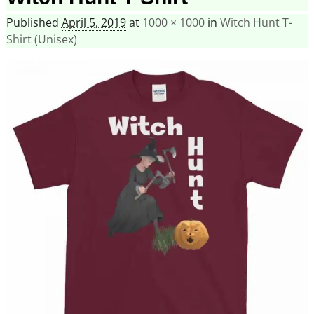
Published
April 5, 2019
at
1000 × 1000
in
Witch Hunt T-
Shirt (Unisex)