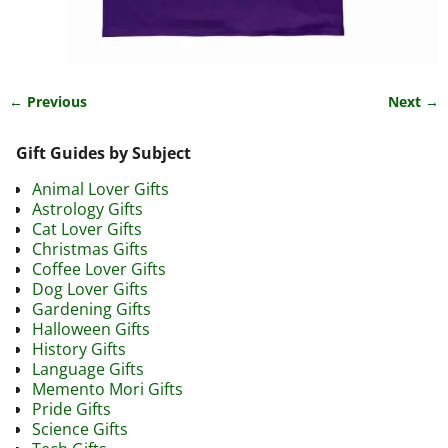
← Previous
Next →
Image navigation
Gift Guides by Subject
Animal Lover Gifts
Astrology Gifts
Cat Lover Gifts
Christmas Gifts
Coffee Lover Gifts
Dog Lover Gifts
Gardening Gifts
Halloween Gifts
History Gifts
Language Gifts
Memento Mori Gifts
Pride Gifts
Science Gifts