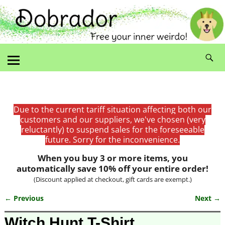
Due to the current tariff situation affecting both our
customers and our suppliers, we've chosen (very
reluctantly) to suspend sales for the foreseeable
future. Sorry for the inconvenience.
When you buy 3 or more items, you
automatically save 10% off your entire order!
(Discount applied at checkout, gift cards are exempt.)
← Previous
Next →
Image navigation
Witch Hunt T-Shirt