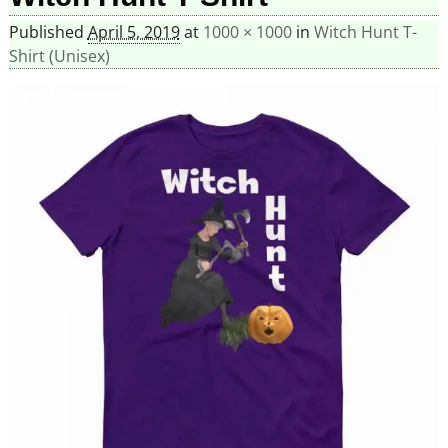
Published
April 5, 2019
at
1000 × 1000
in
Witch Hunt T-
Shirt (Unisex)