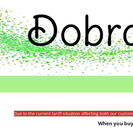
Due to the current tariff situation affecting both our custo
When you buy 