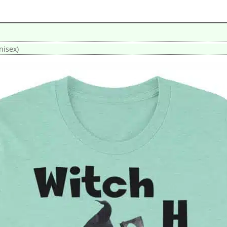
nisex)