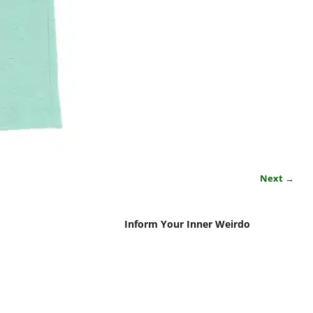
Next →
Inform Your Inner Weirdo