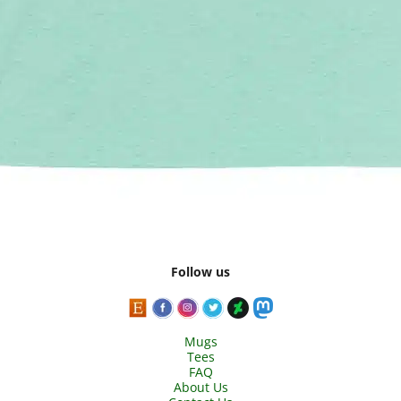
Follow us
Mugs
Tees
FAQ
About Us