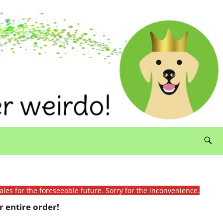
ales for the foreseeable future. Sorry for the inconvenience.
 entire order!