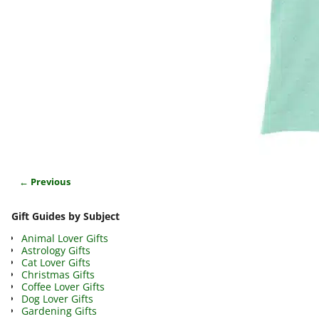
← Previous
Image navigation
Gift Guides by Subject
Animal Lover Gifts
Astrology Gifts
Cat Lover Gifts
Christmas Gifts
Coffee Lover Gifts
Dog Lover Gifts
Gardening Gifts