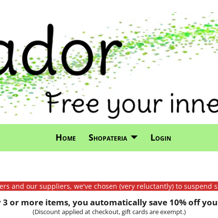
Home
Shopateria
Login
mers and our suppliers, we've chosen (very reluctantly) to suspend s
3 or more items, you automatically save 10% off your
(Discount applied at checkout, gift cards are exempt.)