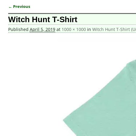
← Previous
Image navigation
Witch Hunt T-Shirt
Published
April 5, 2019
at
1000 × 1000
in
Witch Hunt T-Shirt (U