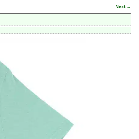
Next →