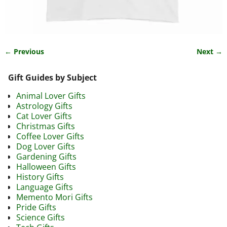
← Previous
Next →
Image navigation
Gift Guides by Subject
Animal Lover Gifts
Astrology Gifts
Cat Lover Gifts
Christmas Gifts
Coffee Lover Gifts
Dog Lover Gifts
Gardening Gifts
Halloween Gifts
History Gifts
Language Gifts
Memento Mori Gifts
Pride Gifts
Science Gifts