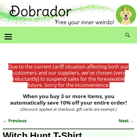
Due to the current tariff situation affecting both our
customers and our suppliers, we've chosen (very
reluctantly) to suspend sales for the foreseeable
future. Sorry for the inconvenience.
When you buy 3 or more items, you
automatically save 10% off your entire order!
(Discount applied at checkout, gift cards are exempt.)
← Previous
Next →
Image navigation
Witch Hunt T-Shirt