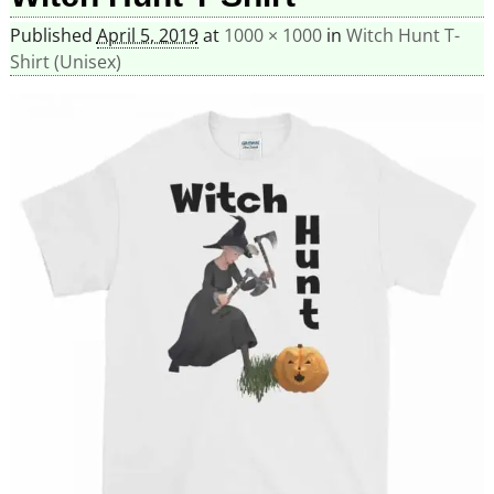
Published
April 5, 2019
at
1000 × 1000
in
Witch Hunt T-
Shirt (Unisex)