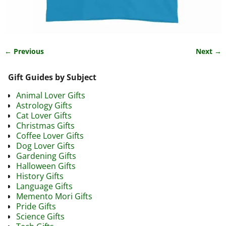
← Previous
Next →
Image navigation
Gift Guides by Subject
Animal Lover Gifts
Astrology Gifts
Cat Lover Gifts
Christmas Gifts
Coffee Lover Gifts
Dog Lover Gifts
Gardening Gifts
Halloween Gifts
History Gifts
Language Gifts
Memento Mori Gifts
Pride Gifts
Science Gifts