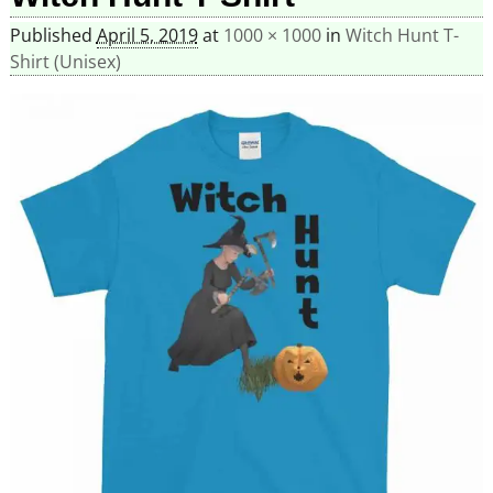
Published
April 5, 2019
at
1000 × 1000
in
Witch Hunt T-
Shirt (Unisex)