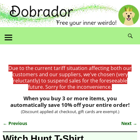
Due to the current tariff situation affecting both our
customers and our suppliers, we've chosen (very
reluctantly) to suspend sales for the foreseeable
future. Sorry for the inconvenience.
When you buy 3 or more items, you
automatically save 10% off your entire order!
(Discount applied at checkout, gift cards are exempt.)
← Previous
Next →
Image navigation
Witch Hunt T-Shirt