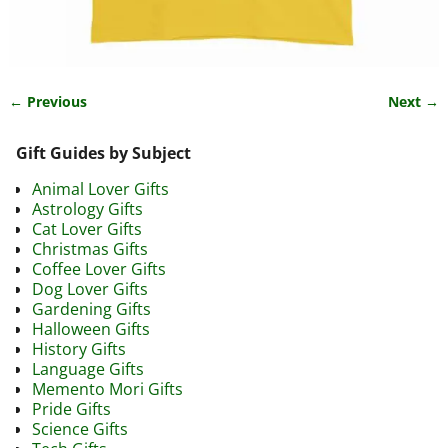
← Previous
Next →
Image navigation
Gift Guides by Subject
Animal Lover Gifts
Astrology Gifts
Cat Lover Gifts
Christmas Gifts
Coffee Lover Gifts
Dog Lover Gifts
Gardening Gifts
Halloween Gifts
History Gifts
Language Gifts
Memento Mori Gifts
Pride Gifts
Science Gifts