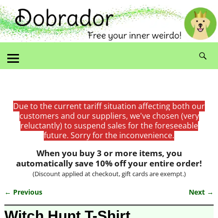
Due to the current tariff situation affecting both our
customers and our suppliers, we've chosen (very
reluctantly) to suspend sales for the foreseeable
future. Sorry for the inconvenience.
When you buy 3 or more items, you
automatically save 10% off your entire order!
(Discount applied at checkout, gift cards are exempt.)
← Previous
Next →
Image navigation
Witch Hunt T-Shirt