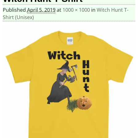
Published
April 5, 2019
at
1000 × 1000
in
Witch Hunt T-
Shirt (Unisex)