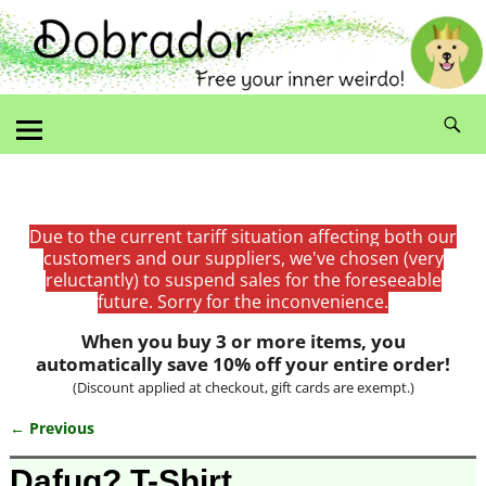
Due to the current tariff situation affecting both our
customers and our suppliers, we've chosen (very
reluctantly) to suspend sales for the foreseeable
future. Sorry for the inconvenience.
When you buy 3 or more items, you
automatically save 10% off your entire order!
(Discount applied at checkout, gift cards are exempt.)
← Previous
Image navigation
Dafuq? T-Shirt