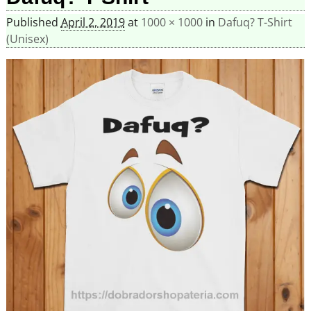
Published
April 2, 2019
at
1000 × 1000
in
Dafuq? T-Shirt
(Unisex)