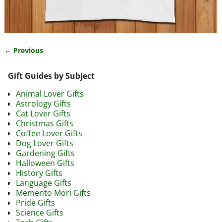
← Previous
Image navigation
Gift Guides by Subject
Animal Lover Gifts
Astrology Gifts
Cat Lover Gifts
Christmas Gifts
Coffee Lover Gifts
Dog Lover Gifts
Gardening Gifts
Halloween Gifts
History Gifts
Language Gifts
Memento Mori Gifts
Pride Gifts
Science Gifts