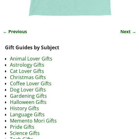
← Previous
Next →
Image navigation
Gift Guides by Subject
Animal Lover Gifts
Astrology Gifts
Cat Lover Gifts
Christmas Gifts
Coffee Lover Gifts
Dog Lover Gifts
Gardening Gifts
Halloween Gifts
History Gifts
Language Gifts
Memento Mori Gifts
Pride Gifts
Science Gifts