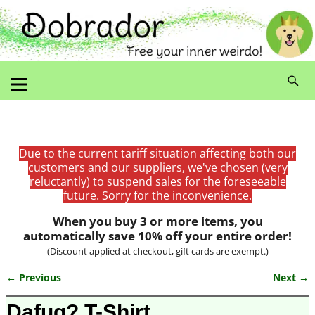
Due to the current tariff situation affecting both our
customers and our suppliers, we've chosen (very
reluctantly) to suspend sales for the foreseeable
future. Sorry for the inconvenience.
When you buy 3 or more items, you
automatically save 10% off your entire order!
(Discount applied at checkout, gift cards are exempt.)
← Previous
Next →
Image navigation
Dafuq? T-Shirt