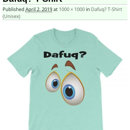
Published
April 2, 2019
at
1000 × 1000
in
Dafuq? T-Shirt
(Unisex)