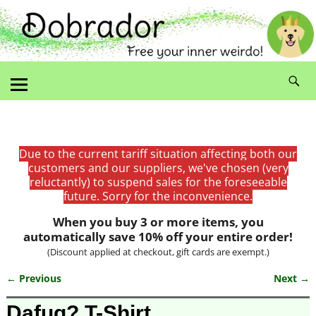
Due to the current tariff situation affecting both our
customers and our suppliers, we've chosen (very
reluctantly) to suspend sales for the foreseeable
future. Sorry for the inconvenience.
When you buy 3 or more items, you
automatically save 10% off your entire order!
(Discount applied at checkout, gift cards are exempt.)
← Previous
Next →
Image navigation
Dafuq? T-Shirt