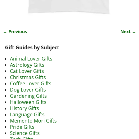
← Previous
Next →
Image navigation
Gift Guides by Subject
Animal Lover Gifts
Astrology Gifts
Cat Lover Gifts
Christmas Gifts
Coffee Lover Gifts
Dog Lover Gifts
Gardening Gifts
Halloween Gifts
History Gifts
Language Gifts
Memento Mori Gifts
Pride Gifts
Science Gifts