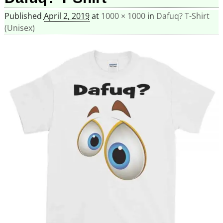
Published
April 2, 2019
at
1000 × 1000
in
Dafuq? T-Shirt
(Unisex)