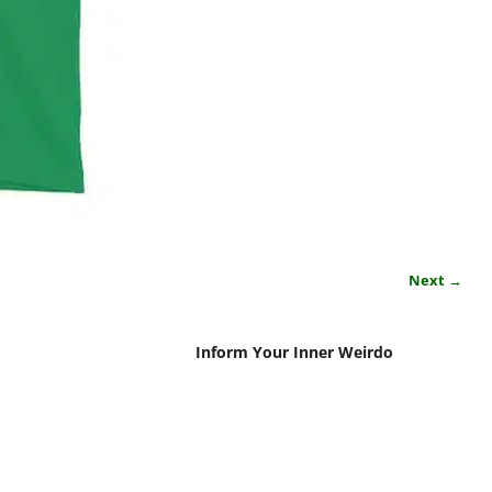
Next →
Inform Your Inner Weirdo