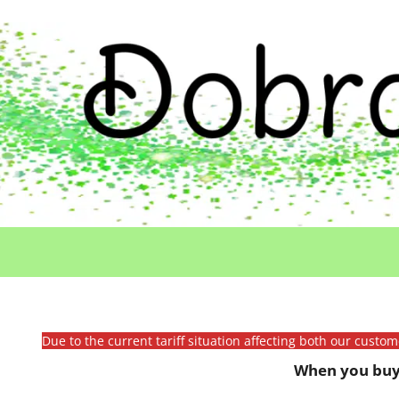
Due to the current tariff situation affecting both our custo
When you buy 