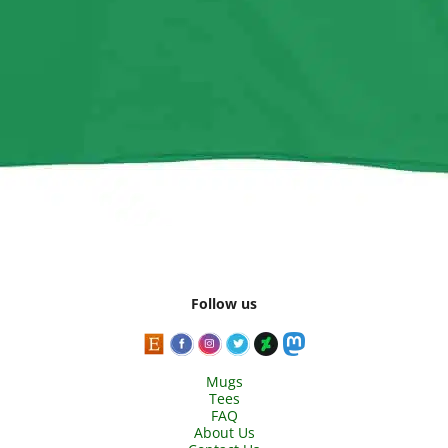
Follow us
Mugs
Tees
FAQ
About Us