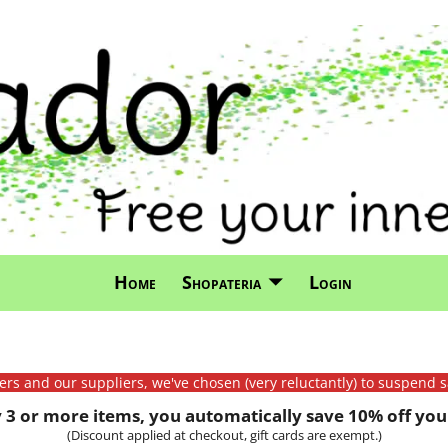
Home
Shopateria
Login
mers and our suppliers, we've chosen (very reluctantly) to suspend s
3 or more items, you automatically save 10% off your
(Discount applied at checkout, gift cards are exempt.)