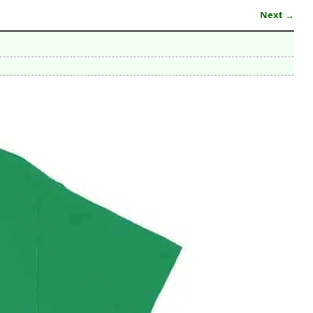
Next →