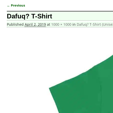
← Previous
Image navigation
Dafuq? T-Shirt
Published
April 2, 2019
at
1000 × 1000
in
Dafuq? T-Shirt (Unise