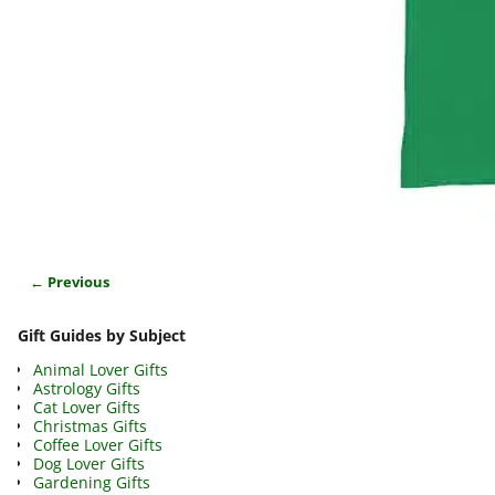
← Previous
Image navigation
Gift Guides by Subject
Animal Lover Gifts
Astrology Gifts
Cat Lover Gifts
Christmas Gifts
Coffee Lover Gifts
Dog Lover Gifts
Gardening Gifts