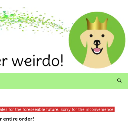
ales for the foreseeable future. Sorry for the inconvenience.
 entire order!