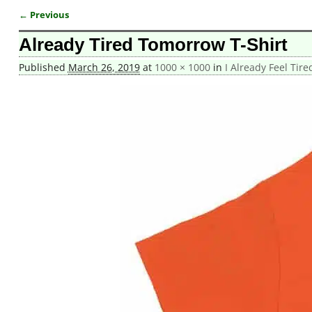
← Previous
Image navigation
Already Tired Tomorrow T-Shirt
Published
March 26, 2019
at
1000 × 1000
in
I Already Feel Tir