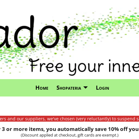
Home
Shopateria
Login
mers and our suppliers, we've chosen (very reluctantly) to suspend s
3 or more items, you automatically save 10% off your
(Discount applied at checkout, gift cards are exempt.)