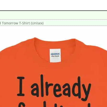
ed Tomorrow T-Shirt (Unisex)