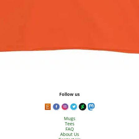
Follow us
Mugs
Tees
FAQ
About Us