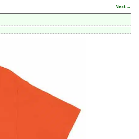
Next →