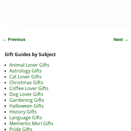
← Previous
Next →
Image navigation
Gift Guides by Subject
Animal Lover Gifts
Astrology Gifts
Cat Lover Gifts
Christmas Gifts
Coffee Lover Gifts
Dog Lover Gifts
Gardening Gifts
Halloween Gifts
History Gifts
Language Gifts
Memento Mori Gifts
Pride Gifts