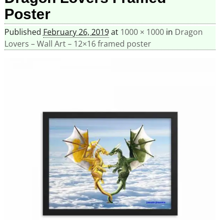
Poster
Published
February 26, 2019
at
1000 × 1000
in
Dragon
Lovers – Wall Art – 12×16 framed poster