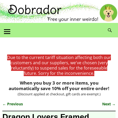
Due to the current tariff situation affecting both our
customers and our suppliers, we've chosen (very
reluctantly) to suspend sales for the foreseeable
future. Sorry for the inconvenience.
When you buy 3 or more items, you
automatically save 10% off your entire order!
(Discount applied at checkout, gift cards are exempt.)
← Previous
Next →
Image navigation
Dragon Lovers Framed