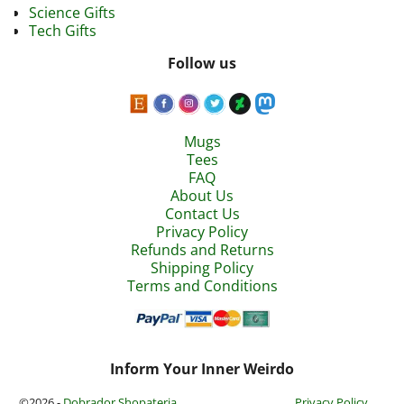
Science Gifts
Tech Gifts
Follow us
Mugs
Tees
FAQ
About Us
Contact Us
Privacy Policy
Refunds and Returns
Shipping Policy
Terms and Conditions
Inform Your Inner Weirdo
©2026 -
Dobrador Shopateria
Privacy Policy