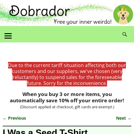
Due to the current tariff situation affecting both our
customers and our suppliers, we've chosen (very
reluctantly) to suspend sales for the foreseeable
future. Sorry for the inconvenience.
When you buy 3 or more items, you
automatically save 10% off your entire order!
(Discount applied at checkout, gift cards are exempt.)
← Previous
Next →
Image navigation
I Was a Seed T-Shirt