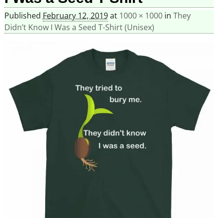
Published
February 12, 2019
at
1000 × 1000
in
They
Didn’t Know I Was a Seed T-Shirt (Unisex)