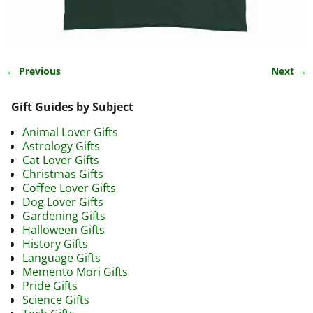
← Previous
Next →
Image navigation
Gift Guides by Subject
Animal Lover Gifts
Astrology Gifts
Cat Lover Gifts
Christmas Gifts
Coffee Lover Gifts
Dog Lover Gifts
Gardening Gifts
Halloween Gifts
History Gifts
Language Gifts
Memento Mori Gifts
Pride Gifts
Science Gifts