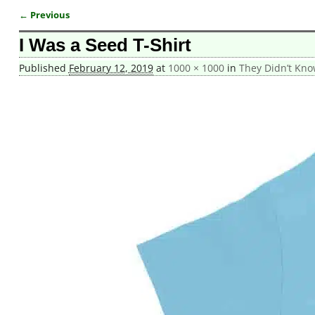
← Previous
Image navigation
I Was a Seed T-Shirt
Published
February 12, 2019
at
1000 × 1000
in
They Didn’t Kno