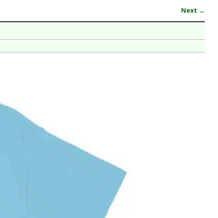
Next →