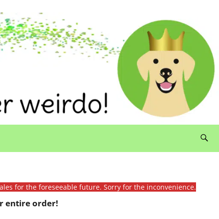
ales for the foreseeable future. Sorry for the inconvenience.
 entire order!