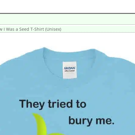
w I Was a Seed T-Shirt (Unisex)