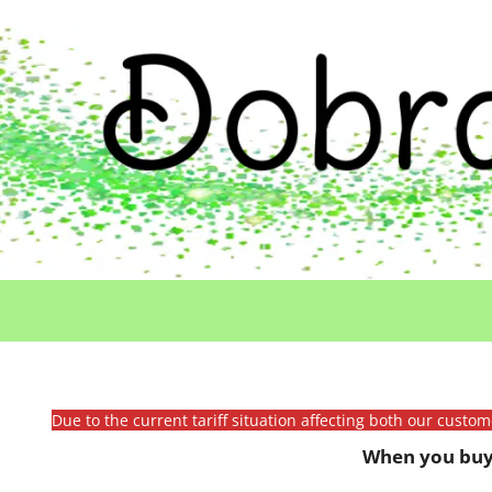
Due to the current tariff situation affecting both our custo
When you buy 