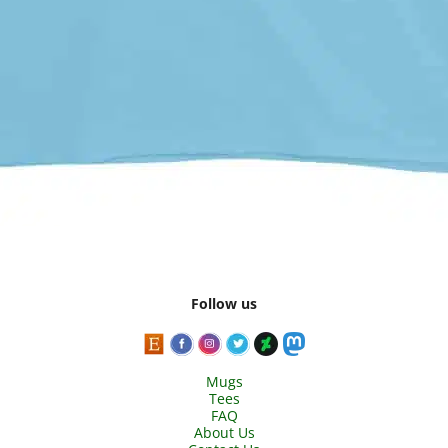
Follow us
Mugs
Tees
FAQ
About Us