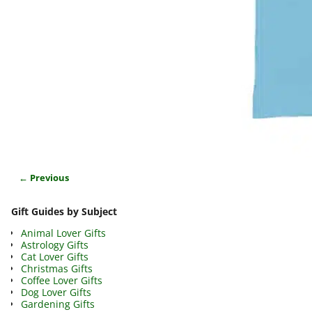
← Previous
Image navigation
Gift Guides by Subject
Animal Lover Gifts
Astrology Gifts
Cat Lover Gifts
Christmas Gifts
Coffee Lover Gifts
Dog Lover Gifts
Gardening Gifts