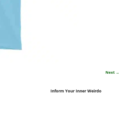
Next →
Inform Your Inner Weirdo