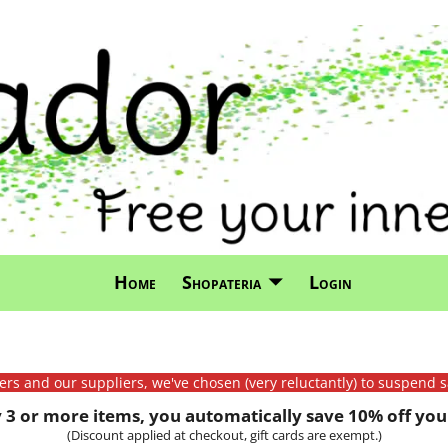
Home
Shopateria
Login
mers and our suppliers, we've chosen (very reluctantly) to suspend s
3 or more items, you automatically save 10% off your
(Discount applied at checkout, gift cards are exempt.)