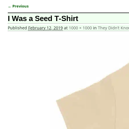
← Previous
Image navigation
I Was a Seed T-Shirt
Published
February 12, 2019
at
1000 × 1000
in
They Didn’t Kno