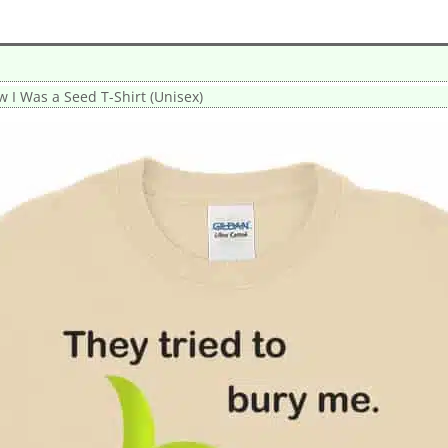
w I Was a Seed T-Shirt (Unisex)