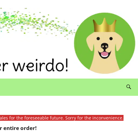
ales for the foreseeable future. Sorry for the inconvenience.
 entire order!