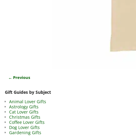
← Previous
Image navigation
Gift Guides by Subject
Animal Lover Gifts
Astrology Gifts
Cat Lover Gifts
Christmas Gifts
Coffee Lover Gifts
Dog Lover Gifts
Gardening Gifts