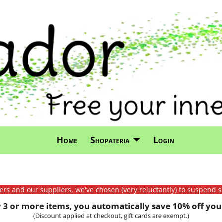
Home
Shopateria
Login
mers and our suppliers, we've chosen (very reluctantly) to suspend s
3 or more items, you automatically save 10% off your
(Discount applied at checkout, gift cards are exempt.)