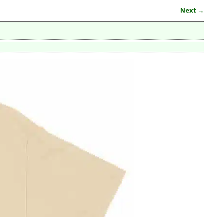
Next →