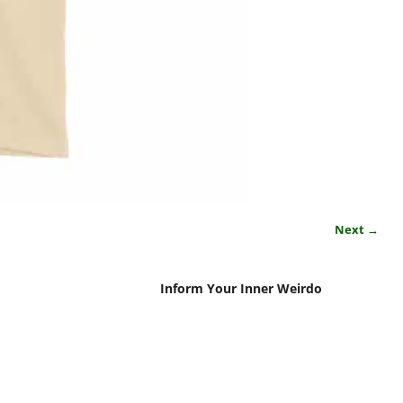
Next →
Inform Your Inner Weirdo