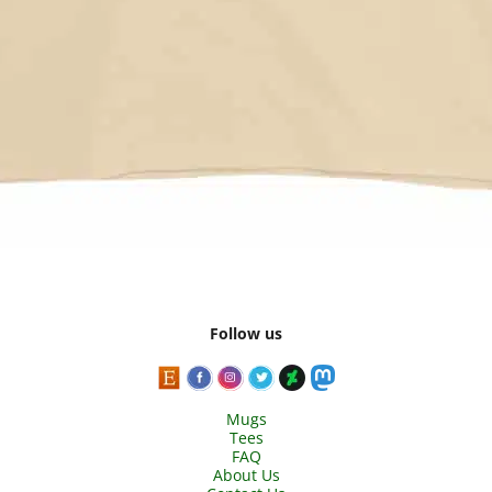
Follow us
Mugs
Tees
FAQ
About Us