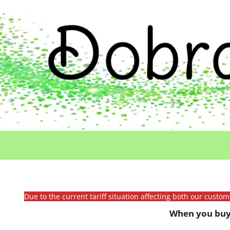
Due to the current tariff situation affecting both our custo
When you buy 