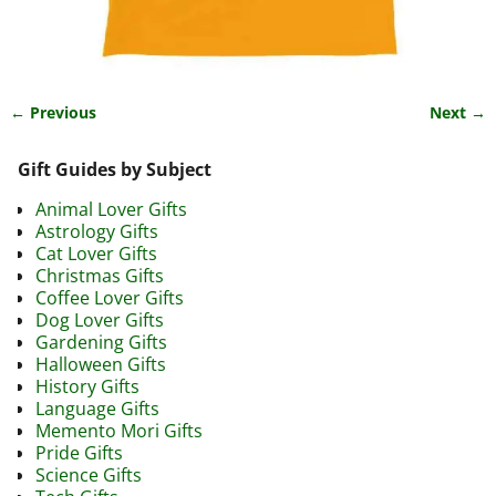
← Previous
Next →
Image navigation
Gift Guides by Subject
Animal Lover Gifts
Astrology Gifts
Cat Lover Gifts
Christmas Gifts
Coffee Lover Gifts
Dog Lover Gifts
Gardening Gifts
Halloween Gifts
History Gifts
Language Gifts
Memento Mori Gifts
Pride Gifts
Science Gifts