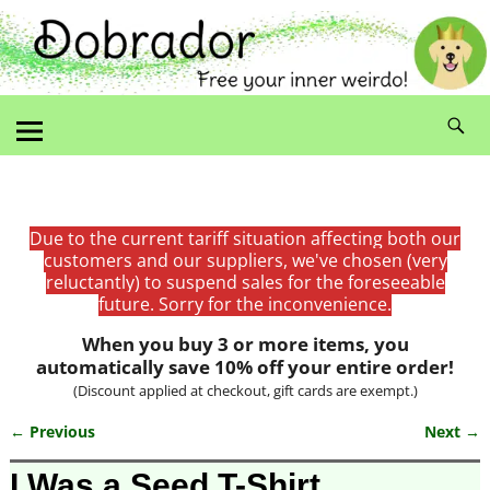
Due to the current tariff situation affecting both our
customers and our suppliers, we've chosen (very
reluctantly) to suspend sales for the foreseeable
future. Sorry for the inconvenience.
When you buy 3 or more items, you
automatically save 10% off your entire order!
(Discount applied at checkout, gift cards are exempt.)
← Previous
Next →
Image navigation
I Was a Seed T-Shirt