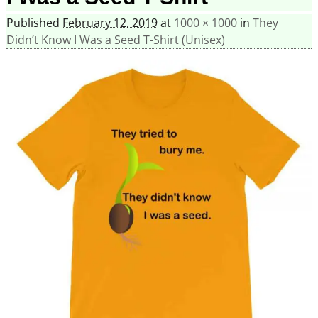
Published
February 12, 2019
at
1000 × 1000
in
They
Didn’t Know I Was a Seed T-Shirt (Unisex)