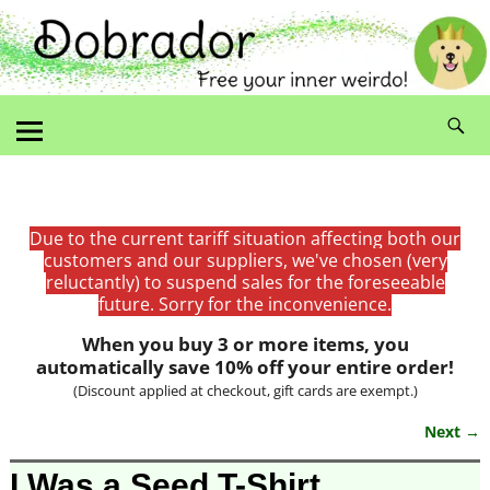
Due to the current tariff situation affecting both our
customers and our suppliers, we've chosen (very
reluctantly) to suspend sales for the foreseeable
future. Sorry for the inconvenience.
When you buy 3 or more items, you
automatically save 10% off your entire order!
(Discount applied at checkout, gift cards are exempt.)
Next →
Image navigation
I Was a Seed T-Shirt