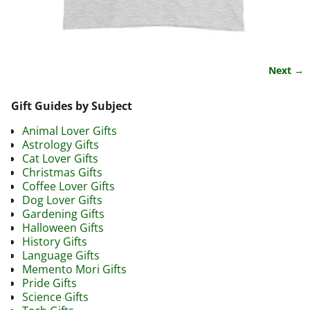
Next →
Image navigation
Gift Guides by Subject
Animal Lover Gifts
Astrology Gifts
Cat Lover Gifts
Christmas Gifts
Coffee Lover Gifts
Dog Lover Gifts
Gardening Gifts
Halloween Gifts
History Gifts
Language Gifts
Memento Mori Gifts
Pride Gifts
Science Gifts