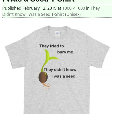
Published
February 12, 2019
at
1000 × 1000
in
They
Didn’t Know I Was a Seed T-Shirt (Unisex)