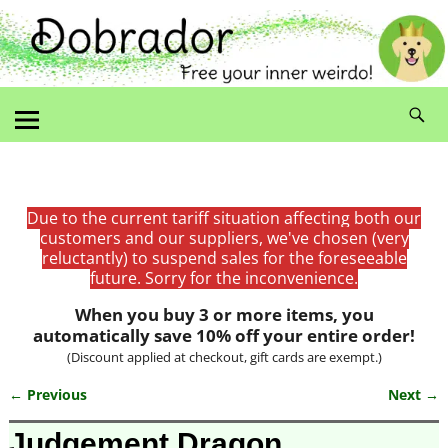
Due to the current tariff situation affecting both our
customers and our suppliers, we've chosen (very
reluctantly) to suspend sales for the foreseeable
future. Sorry for the inconvenience.
When you buy 3 or more items, you
automatically save 10% off your entire order!
(Discount applied at checkout, gift cards are exempt.)
← Previous
Next →
Image navigation
Judgement Dragon