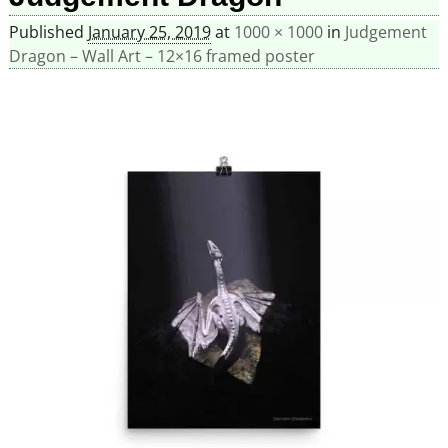
Published
January 25, 2019
at
1000 × 1000
in
Judgement
Dragon – Wall Art – 12×16 framed poster