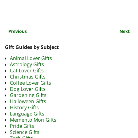
← Previous
Next →
Image navigation
Gift Guides by Subject
Animal Lover Gifts
Astrology Gifts
Cat Lover Gifts
Christmas Gifts
Coffee Lover Gifts
Dog Lover Gifts
Gardening Gifts
Halloween Gifts
History Gifts
Language Gifts
Memento Mori Gifts
Pride Gifts
Science Gifts