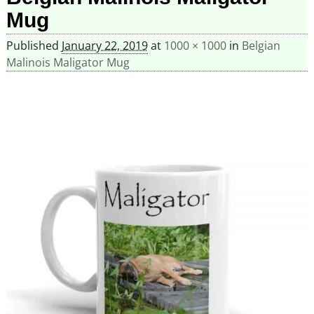
Mug
Published
January 22, 2019
at
1000 × 1000
in
Belgian
Malinois Maligator Mug