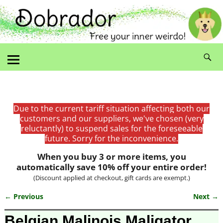
Due to the current tariff situation affecting both our
customers and our suppliers, we've chosen (very
reluctantly) to suspend sales for the foreseeable
future. Sorry for the inconvenience.
When you buy 3 or more items, you
automatically save 10% off your entire order!
(Discount applied at checkout, gift cards are exempt.)
← Previous
Next →
Image navigation
Belgian Malinois Maligator