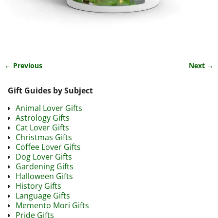
← Previous
Next →
Image navigation
Gift Guides by Subject
Animal Lover Gifts
Astrology Gifts
Cat Lover Gifts
Christmas Gifts
Coffee Lover Gifts
Dog Lover Gifts
Gardening Gifts
Halloween Gifts
History Gifts
Language Gifts
Memento Mori Gifts
Pride Gifts