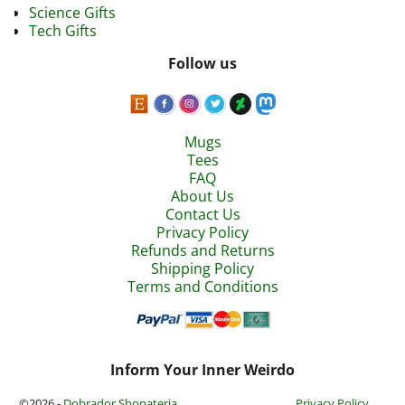
Science Gifts
Tech Gifts
Follow us
Mugs
Tees
FAQ
About Us
Contact Us
Privacy Policy
Refunds and Returns
Shipping Policy
Terms and Conditions
Inform Your Inner Weirdo
©2026 -
Dobrador Shopateria
Privacy Policy