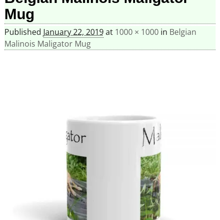
Mug
Published
January 22, 2019
at
1000 × 1000
in
Belgian
Malinois Maligator Mug