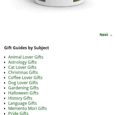
Next →
Image navigation
Gift Guides by Subject
Animal Lover Gifts
Astrology Gifts
Cat Lover Gifts
Christmas Gifts
Coffee Lover Gifts
Dog Lover Gifts
Gardening Gifts
Halloween Gifts
History Gifts
Language Gifts
Memento Mori Gifts
Pride Gifts