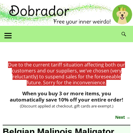
Due to the current tariff situation affecting both our
customers and our suppliers, we've chosen (very
reluctantly) to suspend sales for the foreseeable
future. Sorry for the inconvenience.
When you buy 3 or more items, you
automatically save 10% off your entire order!
(Discount applied at checkout, gift cards are exempt.)
Next →
Image navigation
Belgian Malinois Maligator