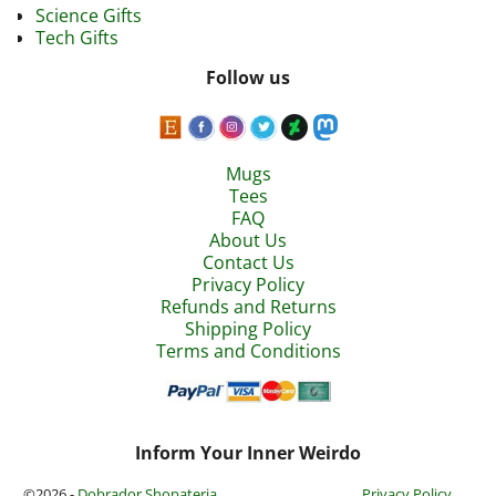
Science Gifts
Tech Gifts
Follow us
Mugs
Tees
FAQ
About Us
Contact Us
Privacy Policy
Refunds and Returns
Shipping Policy
Terms and Conditions
Inform Your Inner Weirdo
©2026 -
Dobrador Shopateria
Privacy Policy