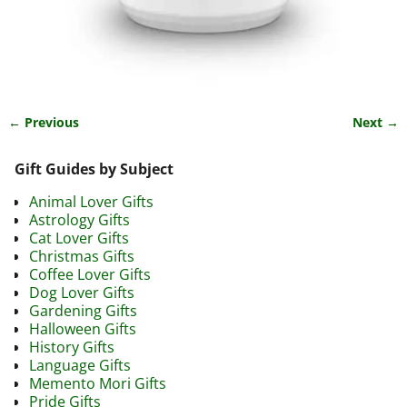
← Previous
Next →
Image navigation
Gift Guides by Subject
Animal Lover Gifts
Astrology Gifts
Cat Lover Gifts
Christmas Gifts
Coffee Lover Gifts
Dog Lover Gifts
Gardening Gifts
Halloween Gifts
History Gifts
Language Gifts
Memento Mori Gifts
Pride Gifts