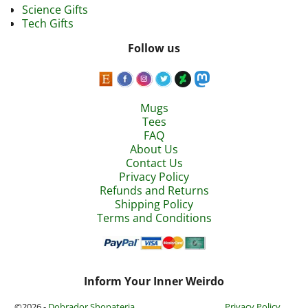
Science Gifts
Tech Gifts
Follow us
Mugs
Tees
FAQ
About Us
Contact Us
Privacy Policy
Refunds and Returns
Shipping Policy
Terms and Conditions
Inform Your Inner Weirdo
©2026 -
Dobrador Shopateria
Privacy Policy