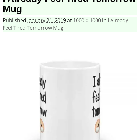
Mug
Published
January 21, 2019
at
1000 × 1000
in
I Already
Feel Tired Tomorrow Mug