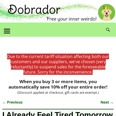
Due to the current tariff situation affecting both our
customers and our suppliers, we've chosen (very
reluctantly) to suspend sales for the foreseeable
future. Sorry for the inconvenience.
When you buy 3 or more items, you
automatically save 10% off your entire order!
(Discount applied at checkout, gift cards are exempt.)
← Previous
Next →
Image navigation
I Already Feel Tired Tomorrow