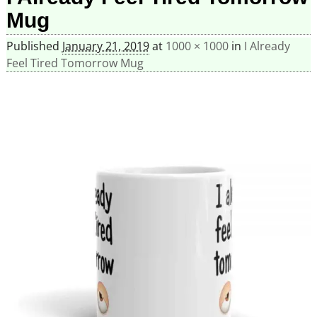
Mug
Published
January 21, 2019
at
1000 × 1000
in
I Already
Feel Tired Tomorrow Mug