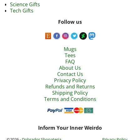
Science Gifts
Tech Gifts
Follow us
Mugs
Tees
FAQ
About Us
Contact Us
Privacy Policy
Refunds and Returns
Shipping Policy
Terms and Conditions
Inform Your Inner Weirdo
©2026 -
Dobrador Shopateria
Privacy Policy