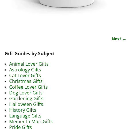
Next →
Image navigation
Gift Guides by Subject
Animal Lover Gifts
Astrology Gifts
Cat Lover Gifts
Christmas Gifts
Coffee Lover Gifts
Dog Lover Gifts
Gardening Gifts
Halloween Gifts
History Gifts
Language Gifts
Memento Mori Gifts
Pride Gifts