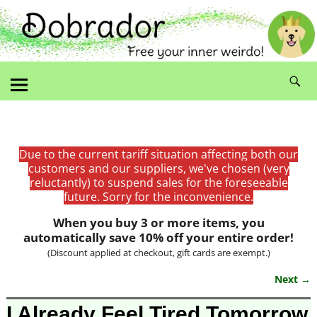
Due to the current tariff situation affecting both our
customers and our suppliers, we've chosen (very
reluctantly) to suspend sales for the foreseeable
future. Sorry for the inconvenience.
When you buy 3 or more items, you
automatically save 10% off your entire order!
(Discount applied at checkout, gift cards are exempt.)
Next →
Image navigation
I Already Feel Tired Tomorrow