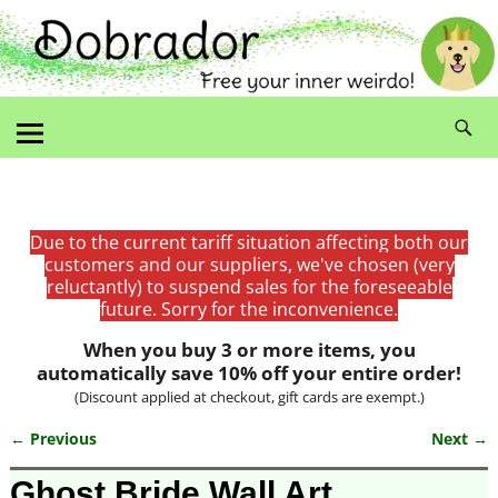
Due to the current tariff situation affecting both our
customers and our suppliers, we've chosen (very
reluctantly) to suspend sales for the foreseeable
future. Sorry for the inconvenience.
When you buy 3 or more items, you
automatically save 10% off your entire order!
(Discount applied at checkout, gift cards are exempt.)
← Previous
Next →
Image navigation
Ghost Bride Wall Art