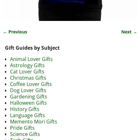
← Previous
Next →
Image navigation
Gift Guides by Subject
Animal Lover Gifts
Astrology Gifts
Cat Lover Gifts
Christmas Gifts
Coffee Lover Gifts
Dog Lover Gifts
Gardening Gifts
Halloween Gifts
History Gifts
Language Gifts
Memento Mori Gifts
Pride Gifts
Science Gifts