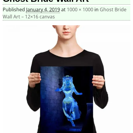
Published
January 4, 2019
at
1000 × 1000
in
Ghost Bride
Wall Art – 12×16 canvas